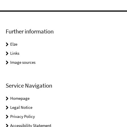
Further information
Elze
Links
Image sources
Service Navigation
Homepage
Legal Notice
Privacy Policy
Accessibility Statement