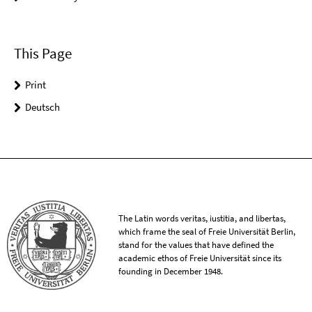
This Page
Print
Deutsch
The Latin words veritas, iustitia, and libertas,
which frame the seal of Freie Universität Berlin,
stand for the values that have defined the
academic ethos of Freie Universität since its
founding in December 1948.