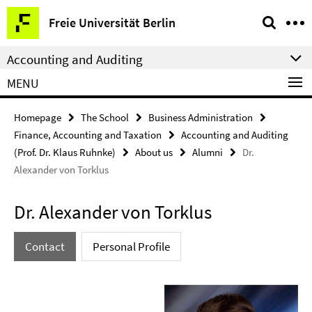
Springe
Service
Freie Universität Berlin
direkt
Navigation
zu
Accounting and Auditing
Inhalt
MENU
Homepage
The School
Business Administration
Finance, Accounting and Taxation
Accounting and Auditing
(Prof. Dr. Klaus Ruhnke)
About us
Alumni
Dr.
Alexander von Torklus
Dr. Alexander von Torklus
Contact
Personal Profile