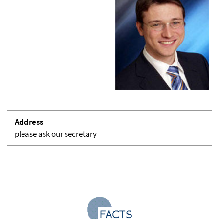
Address
please ask our secretary