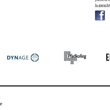
ls-gersch
e