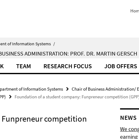
Hom
ent of Information Systems
/
BUSINESS ADMINISTRATION: PROF. DR. MARTIN GERSCH
RK
TEAM
RESEARCH FOCUS
JOB OFFERS
partment of Information Systems
Chair of Business Administration/ E
PP)
Foundation of a student company: Funpreneur competition (GPP
: Funpreneur competition
NEWS
We cong
earning 