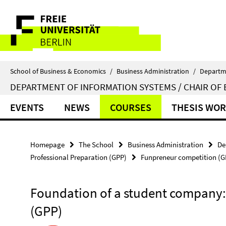
Springe
Service
direkt
zu
Navigation
Inhalt
School of Business & Economics
/
Business Administration
/
Departm
DEPARTMENT OF INFORMATION SYSTEMS / CHAIR OF 
EVENTS
NEWS
COURSES
THESIS WO
Homepage
The School
Business Administration
De
Professional Preparation (GPP)
Funpreneur competition (G
Foundation of a student company
(GPP)