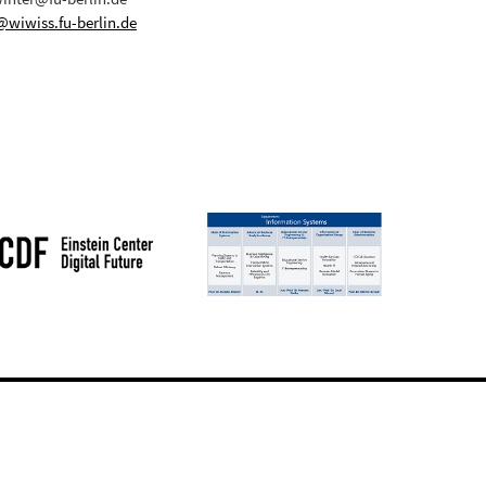
@wiwiss.fu-berlin.de