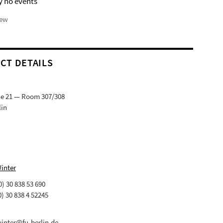
y no events
iew
CT DETAILS
ße 21 — Room 307/308
lin
Winter
(0) 30 838 53 690
0) 30 838 4 52245
winter@fu-berlin.de