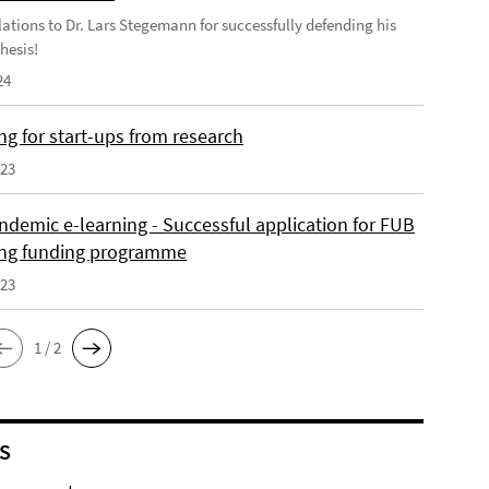
ations to Dr. Lars Stegemann for successfully defending his
hesis!
24
ng for start-ups from research
023
ndemic e-learning - Successful application for FUB
ing funding programme
023
1 / 2
S