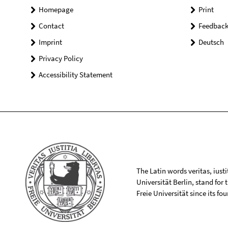
Homepage
Print
Contact
Feedbac
Imprint
Deutsch
Privacy Policy
Accessibility Statement
The Latin words veritas, iusti
Universität Berlin, stand for
Freie Universität since its f