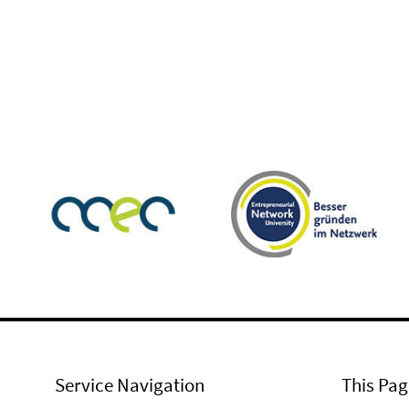
Service Navigation
This Pag