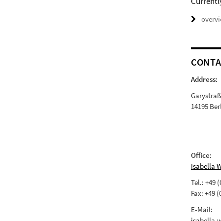
Currentl
overv
CONTA
Address:
Garystra
14195 Ber
Office:
Isabella 
Tel.: +49 
Fax: +49 (
E-Mail:
i
sabella.