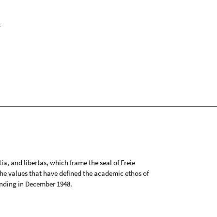
k
tia, and libertas, which frame the seal of Freie
 the values that have defined the academic ethos of
ounding in December 1948.