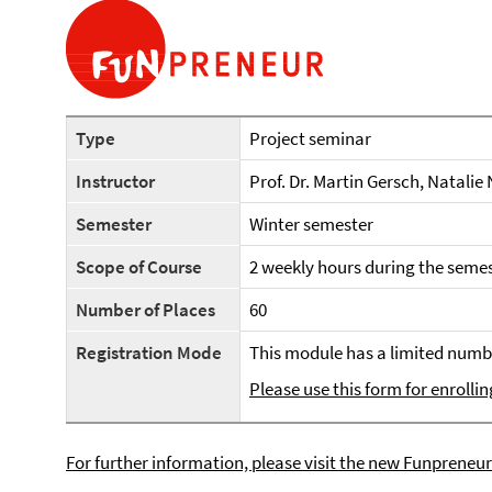
Type
Project seminar
Instructor
Prof. Dr. Martin Gersch, Natalie
Semester
Winter semester
Scope of Course
2 weekly hours during the semes
Number of Places
60
Registration Mode
This module has a limited numbe
Please use this form for enrollin
For further information, please visit the new Funpreneur