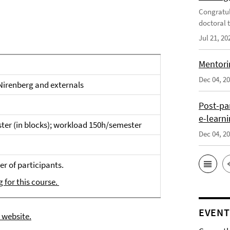
Congratul
doctoral t
Jul 21, 20
Mentori
Dec 04, 2
 Nirenberg and externals
Post-pa
e-learn
ter (in blocks); workload 150h/semester
Dec 04, 2
r of participants.
g for this course.
EVENT
 website.