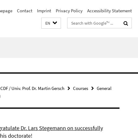
epage
Contact
Imprint
Privacy Policy
Accessibility Statement
Search
EN
terms
CDF / Univ. Prof. Dr. Martin Gersch
Courses
General
)
ratulate Dr. Lars Stegemann on successfully
his doctorate!