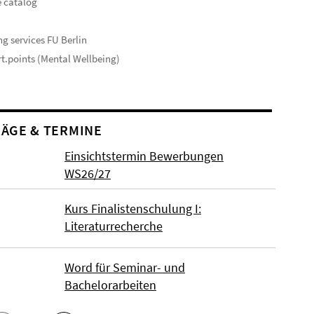
 catalog
s
ng services FU Berlin
t.points (Mental Wellbeing)
ÄGE & TERMINE
Einsichtstermin Bewerbungen
WS26/27
Kurs Finalistenschulung I:
Literaturrecherche
Word für Seminar- und
Bachelorarbeiten