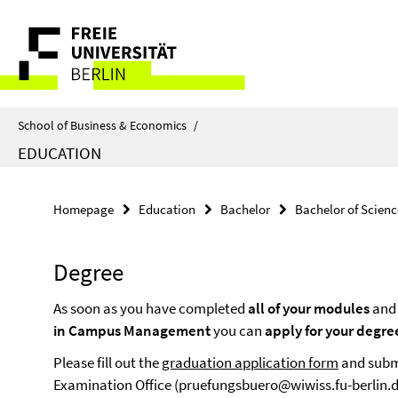
Springe
Service
direkt
zu
Navigation
Inhalt
School of Business & Economics
/
EDUCATION
Homepage
Education
Bachelor
Bachelor of Scienc
Degree
As soon as you have completed
all of your modules
and 
in Campus Management
you can
apply for your degre
Please fill out the
graduation application form
and submi
Examination Office (pruefungsbuero@wiwiss.fu-berlin.d