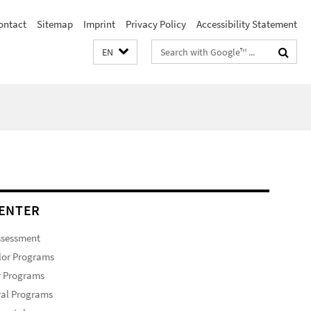
ontact
Sitemap
Imprint
Privacy Policy
Accessibility Statement
Search
EN
terms
ENTER
ssessment
lor Programs
r Programs
ral Programs