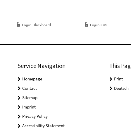
Service Navigation
This Pag
Homepage
Print
Contact
Deutsch
Sitemap
Imprint
Privacy Policy
Accessibility Statement