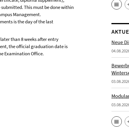
certificate, diploma supplement),
e submitted. This must be done within
n Campus Management.
ents is the day of the last
AKTUE
later than 8 weeks after entry
Neue Di
, the official graduation date is
04.08.202
the Examination Office.
Bewerb
Winters
03.08.202
Modulan
03.08.202