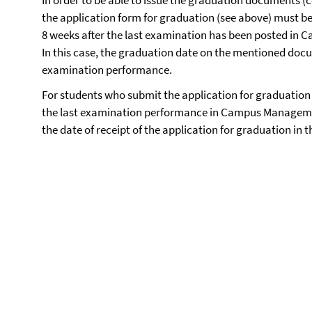
In order to be able to issue the graduation documents (
the application form for graduation (see above) must b
8 weeks after the last examination has been posted i
In this case, the graduation date on the mentioned docum
examination performance.
For students who submit the application for graduation 
the last examination performance in Campus Management
the date of receipt of the application for graduation in 