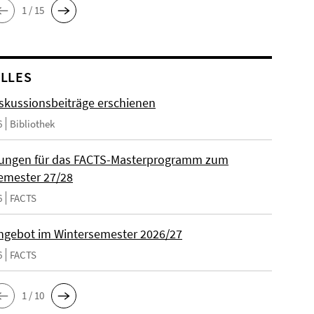
1 / 15
LLES
skussionsbeiträge erschienen
6
Bibliothek
ungen für das FACTS-Masterprogramm zum
emester 27/28
6
FACTS
gebot im Wintersemester 2026/27
6
FACTS
1 / 10