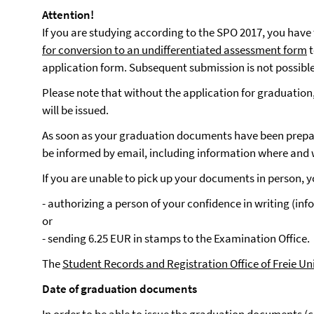
Attention!
If you are studying according to the SPO 2017, you have
for conversion to an undifferentiated assessment form
t
application form. Subsequent submission is not possible
Please note that without the application for graduation,
will be issued.
As soon as your graduation documents have been prepar
be informed by email, including information where and
If you are unable to pick up your documents in person, y
- authorizing a person of your confidence in writing (info
or
- sending 6.25 EUR in stamps to the Examination Office.
The
Student Records and Registration Office of Freie Un
Date of graduation documents