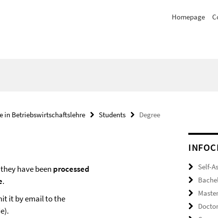
Homepage
C
e in Betriebswirtschaftslehre
Students
Degree
INFOC
Self-A
they have been
processed
Bache
e
.
Maste
t it by email to the
Docto
e).