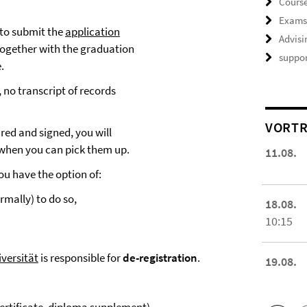
Course
Exam
 to submit the
application
Advisi
ogether with the graduation
suppor
.
 no transcript of records
VORTR
ed and signed, you will
 when you can pick them up.
11.08.
ou have the option of:
rmally) to do so,
18.08.
10:15
iversität
is responsible for
de-registration
.
19.08.