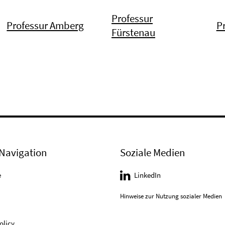
Professur
Professur Amberg
P
Fürstenau
Navigation
Soziale Medien
e
LinkedIn
Hinweise zur Nutzung sozialer Medien
olicy