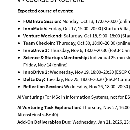
Expected course of events:
FUB Intro Session:
Monday, Oct 13, 17:00-20:00 (online
InnoMatch:
Friday, Oct 17, 15:00–20:00 (Startup Villa
Venture Weekend:
Saturday, Oct 18, 9:00–18:00 (Star
Team Check-in:
Thursday, Oct 30, 18:00–20:30 (online
InnoDrive 1:
Thursday, Nov 6, 18:00–20:30 (ESCP Ca
Science & Startups Mentorship:
Individual 25-min s
Friday, Nov 14 (online)
InnoDrive 2:
Wednesday, Nov 19, 18:00–20:30 (ESCP
Delta Day:
Tuesday, Nov 25, 18:00–20:30 (ESCP Camp
Reflection Session:
Wednesday, Nov 26, 18:00–20:30
AI Venturing (For MSc in Information Systems, not for E
AI Venturing Task Explanation:
Thursday, Nov 27, 16:00–
Altensteinstraße 40)
Add-On Deliverables Due:
Wednesday, Jan 21, 2026, 23: