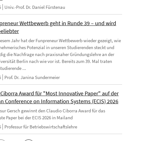
6
Univ.-Prof. Dr. Daniel Fürstenau
preneur Wettbewerb geht in Runde 39 – und wird
eliebter
iesem Jahr hat der Funpreneur Wettbewerb wieder gezeigt, wie
rnehmerisches Potenzial in unseren Studierenden steckt und
dig die Nachfrage nach praxisnaher Gründungslehre an der
versität Berlin nach wie vor ist. Bereits zum 39. Mal traten
tudierende ...
6
Prof. Dr. Janina Sundermeier
 Ciborra Award für "Most Innovative Paper" auf der
n Conference on Information Systems (ECIS) 2026
ssur Gersch gewinnt den Claudio Ciborra Award für das
ste Paper bei der ECIS 2026 in Mailand
6
Professur für Betriebswirtschaftslehre