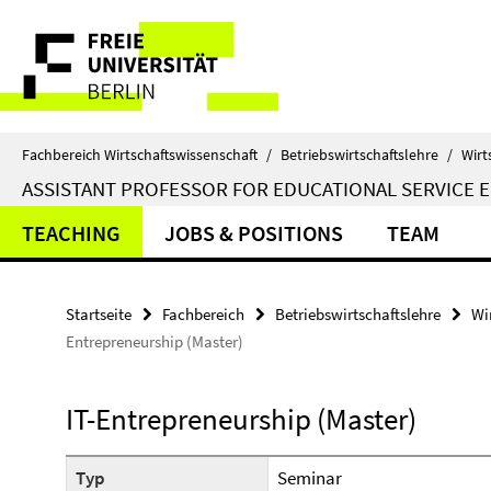
Springe
Service-
direkt
zu
Navigation
Inhalt
Fachbereich Wirtschaftswissenschaft
/
Betriebswirtschaftslehre
/
Wirt
ASSISTANT PROFESSOR FOR EDUCATIONAL SERVICE 
TEACHING
JOBS & POSITIONS
TEAM
Startseite
Fachbereich
Betriebswirtschaftslehre
Wi
Entrepreneurship (Master)
IT-Entrepreneurship (Master)
Typ
Seminar