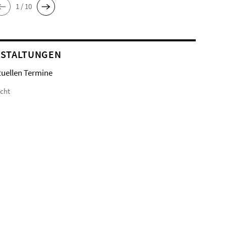
1 / 10
STALTUNGEN
tuellen Termine
icht