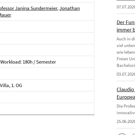
07.07.202
ofessor Janina Sundermeier
,
Jonathan
Mauer
Der Fun
immer b
Auch in d
viel unte
wie leben
Freien Uni
Workload: 180h / Semester
Bachelors
03.07.202
illa, 1. OG
Claudio
Europea
Die Profe
innovativ
25.06.202