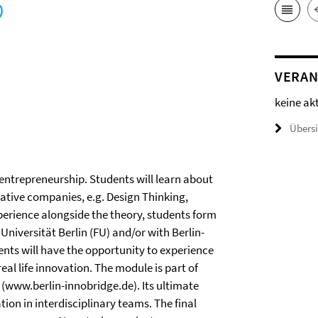
VERAN
keine ak
Übers
entrepreneurship. Students will learn about
ative companies, e.g. Design Thinking,
xperience alongside the theory, students form
Universität Berlin (FU) and/or with Berlin-
ents will have the opportunity to experience
al life innovation. The module is part of
e (www.berlin-innobridge.de). Its ultimate
tion in interdisciplinary teams. The final