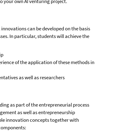
o your own AI venturing project.
l innovations can be developed on the basis
es. In particular, students will achieve the
ip
rience of the application of these methods in
ntatives as well as researchers
ding as part of the entrepreneurial process
agement as well as entrepreneurship
ible innovation concepts together with
r components: