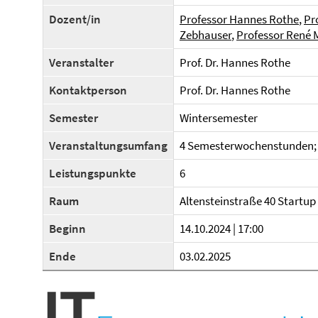
Dozent/in
Professor Hannes Rothe
,
Pr
Zebhauser
,
Professor René 
Veranstalter
Prof. Dr. Hannes Rothe
Kontaktperson
Prof. Dr. Hannes Rothe
Semester
Wintersemester
Veranstaltungsumfang
4 Semesterwochenstunden; 
Leistungspunkte
6
Raum
Altensteinstraße 40 Startup V
Beginn
14.10.2024 | 17:00
Ende
03.02.2025