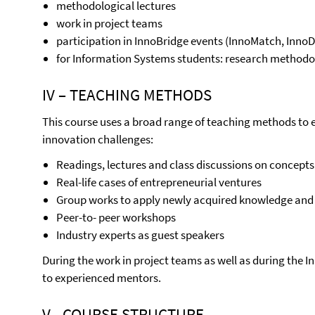
methodological lectures
work in project teams
participation in InnoBridge events (InnoMatch, Inno
for Information Systems students: research methodol
IV – TEACHING METHODS
This course uses a broad range of teaching methods to 
innovation challenges:
Readings, lectures and class discussions on concepts
Real-life cases of entrepreneurial ventures
Group works to apply newly acquired knowledge and s
Peer-to- peer workshops
Industry experts as guest speakers
During the work in project teams as well as during the I
to experienced mentors.
V - COURSE STRUCTURE