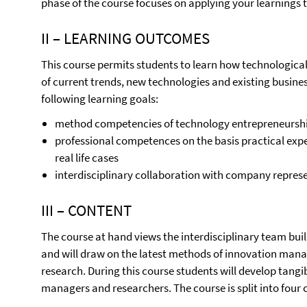
phase of the course focuses on applying your learnings t
II – LEARNING OUTCOMES
This course permits students to learn how technologica
of current trends, new technologies and existing business
following learning goals:
method competencies of technology entrepreneursh
professional competences on the basis practical expe
real life cases
interdisciplinary collaboration with company represe
III – CONTENT
The course at hand views the interdisciplinary team buil
and will draw on the latest methods of innovation man
research. During this course students will develop tang
managers and researchers. The course is split into fou