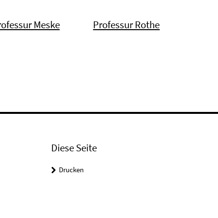
rofessur Meske
Professur Rothe
Diese Seite
Drucken