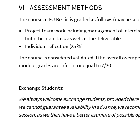
VI - ASSESSMENT METHODS
The course at FU Berlin is graded as follows (may be subj
Project team work including management of interdisci
both the main task as well as the deliverable
Individual reflection (25 %)
The course is considered validated if the overall average
module grades are inferior or equal to 7/20.
Exchange Students:
We always welcome exchange students, provided there ar
we cannot guarantee availability in advance, we recom
session, as we then have a better estimate of possible o