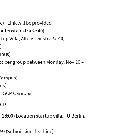
) - Link will be provided
, Altensteinstraße 40)
tup Villa, Altensteinstraße 40)
)
mpus)
lot per group between Monday, Nov 10 –
 Campus)
us)
 (ESCP Campus)
SCP):
18:00 (Location startup villa, FU Berlin,
59 (Submission deadline)