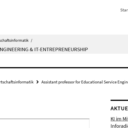
Star
schaftsinformatik
/
ENGINEERING & IT-ENTREPRENEURSHIP
rtschaftsinformatik
Assistant professor for Educational Service Engi
AKTUE
KI im Mi
Inforad