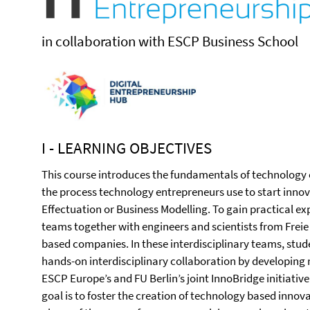
in collaboration with ESCP Business School
I - LEARNING OBJECTIVES
This course introduces the fundamentals of technology 
the process technology entrepreneurs use to start innov
Effectuation or Business Modelling. To gain practical e
teams together with engineers and scientists from Freie 
based companies. In these interdisciplinary teams, stud
hands-on interdisciplinary collaboration by developing re
ESCP Europe’s and FU Berlin’s joint InnoBridge initiativ
goal is to foster the creation of technology based innova