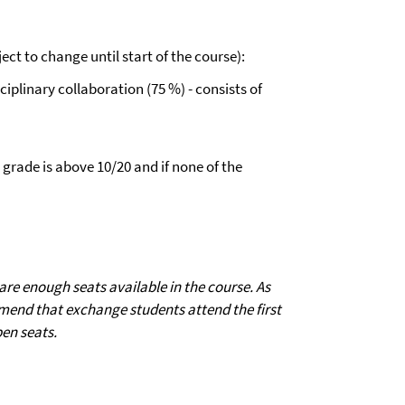
ect to change until start of the course):
plinary collaboration (75 %) - consists of
 grade is above 10/20 and if none of the
e enough seats available in the course. As
mend that exchange students attend the first
pen seats.