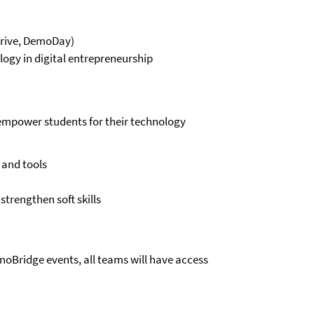
Drive, DemoDay)
ogy in digital entrepreneurship
empower students for their technology
 and tools
trengthen soft skills
nnoBridge events, all teams will have access