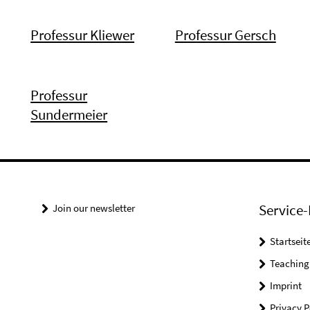
Professur Kliewer
Professur Gersch
Professur
Sundermeier
Service-
Join our newsletter
Startseit
Teaching
Imprint
Privacy P