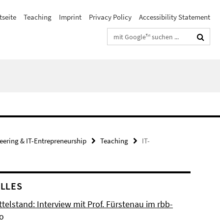
tseite
Teaching
Imprint
Privacy Policy
Accessibility Statement
Suchbegriffe
neering & IT-Entrepreneurship
Teaching
IT-
LLES
ttelstand: Interview mit Prof. Fürstenau im rbb-
io