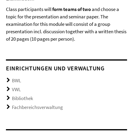
Class participants will
form teams of two
and choose a
topic for the presentation and seminar paper. The
examination for this module will consist of a group
presentation incl. discussion together with a written thesis
of 20 pages (10 pages per person).
EINRICHTUNGEN UND VERWALTUNG
BWL
VWL
Bibliothek
Fachbereichsverwaltung