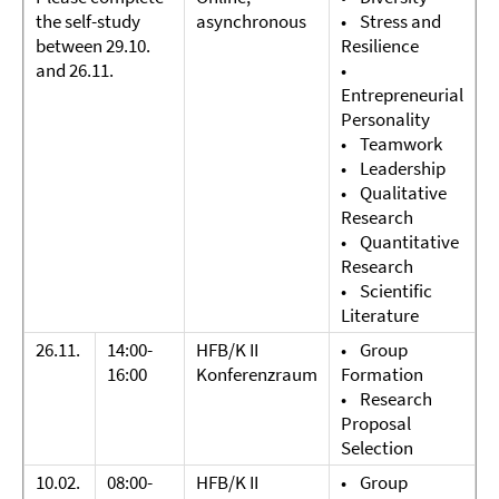
the self-study
asynchronous
• Stress and
between 29.10.
Resilience
and 26.11.
•
Entrepreneurial
Personality
• Teamwork
• Leadership
• Qualitative
Research
• Quantitative
Research
• Scientific
Literature
26.11.
14:00-
HFB/K II
• Group
16:00
Konferenzraum
Formation
• Research
Proposal
Selection
10.02.
08:00-
HFB/K II
• Group