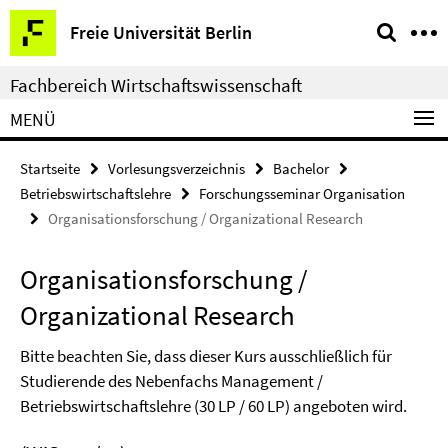
Springe
Service-
Freie Universität Berlin
direkt
Navigation
zu
Fachbereich Wirtschaftswissenschaft
Inhalt
MENÜ
Startseite
Vorlesungsverzeichnis
Bachelor
Betriebswirtschaftslehre
Forschungsseminar Organisation
Organisationsforschung / Organizational Research
Organisationsforschung /
Organizational Research
Bitte beachten Sie, dass dieser Kurs ausschließlich für
Studierende des Nebenfachs Management /
Betriebswirtschaftslehre (30 LP / 60 LP) angeboten wird.