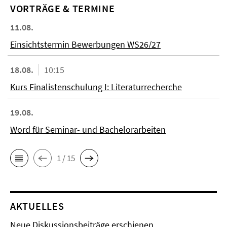
VORTRÄGE & TERMINE
11.08.
Einsichtstermin Bewerbungen WS26/27
18.08.
10:15
Kurs Finalistenschulung I: Literaturrecherche
19.08.
Word für Seminar- und Bachelorarbeiten
1 / 15
AKTUELLES
Neue Diskussionsbeiträge erschienen