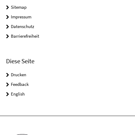
Sitemap
Impressum
Datenschutz
Barrierefreiheit
Diese Seite
Drucken
Feedback
English