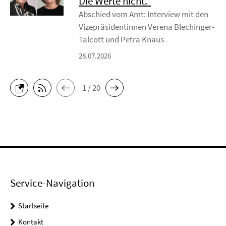
Die Werte nicht.“
Abschied vom Amt: Interview mit den
Vizepräsidentinnen Verena Blechinger-
Talcott und Petra Knaus
28.07.2026
1 / 20
Service-Navigation
Startseite
Kontakt