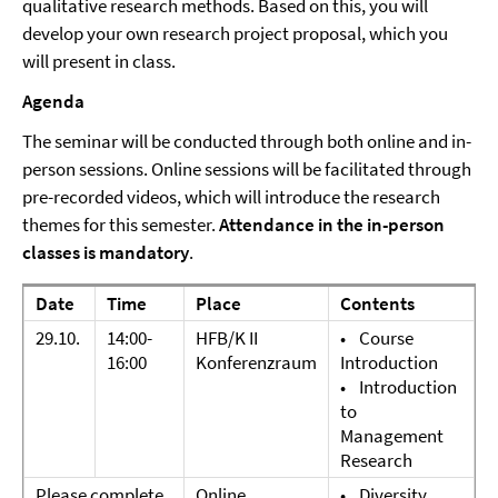
qualitative research methods. Based on this, you will
develop your own research project proposal, which you
will present in class.
Agenda
The seminar will be conducted through both online and in-
person sessions. Online sessions will be facilitated through
pre-recorded videos, which will introduce the research
themes for this semester.
Attendance in the in-person
classes is mandatory
.
Date
Time
Place
Contents
29.10.
14:00-
HFB/K II
• Course
16:00
Konferenzraum
Introduction
• Introduction
to
Management
Research
Please complete
Online,
• Diversity