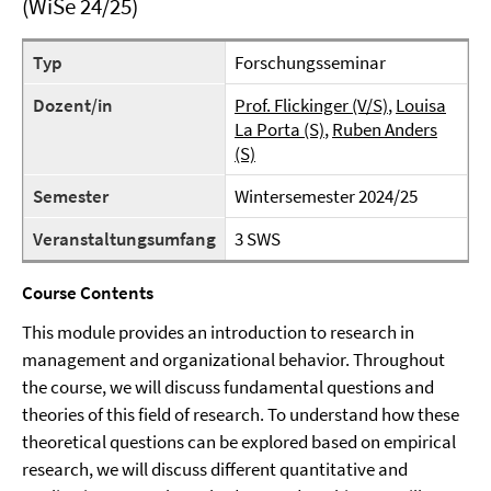
(WiSe 24/25)
Typ
Forschungsseminar
Dozent/in
Prof. Flickinger (V/S)
,
Louisa
La Porta (S)
,
Ruben Anders
(S)
Semester
Wintersemester 2024/25
Veranstaltungsumfang
3 SWS
Course Contents
This module provides an introduction to research in
management and organizational behavior. Throughout
the course, we will discuss fundamental questions and
theories of this field of research. To understand how these
theoretical questions can be explored based on empirical
research, we will discuss different quantitative and