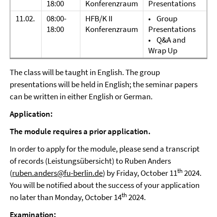
18:00
Konferenzraum
Presentations
11.02.
08:00-
HFB/K II
• Group
18:00
Konferenzraum
Presentations
• Q&A and
Wrap Up
The class will be taught in English. The group
presentations will be held in English; the seminar papers
can be written in either English or German.
Application:
The module requires a prior application.
In order to apply for the module, please send a transcript
of records (Leistungsübersicht) to Ruben Anders
th
(
ruben.anders@fu-berlin.de
) by Friday, October 11
2024.
You will be notified about the success of your application
th
no later than Monday, October 14
2024.
Examination: