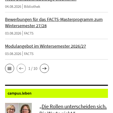
04.08.2026
Bibliothek
Bewerbungen für das FACTS-Masterprogramm zum
Wintersemester 27/28
03.08.2026
FACTS
Modulangebot im Wintersemester 2026/27
03.08.2026
FACTS
1 / 10
campus.
leben
„Die Rollen unterscheiden sich.