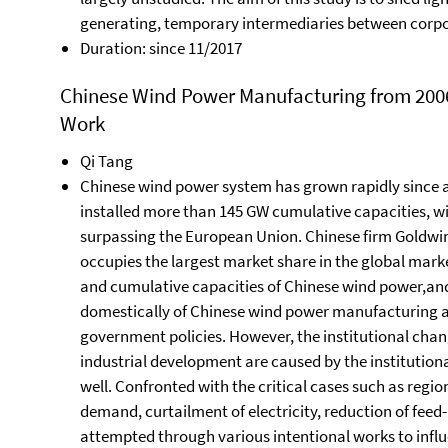
generating, temporary intermediaries between corpo
Duration: since 11/2017
Chinese Wind Power Manufacturing from 2006 t
Work
Qi Tang
Chinese wind power system has grown rapidly since a
installed more than 145 GW cumulative capacities, wit
surpassing the European Union. Chinese firm Goldwi
occupies the largest market share in the global marke
and cumulative capacities of Chinese wind power,an
domestically of Chinese wind power manufacturing ar
government policies. However, the institutional chan
industrial development are caused by the institution
well. Confronted with the critical cases such as regio
demand, curtailment of electricity, reduction of feed
attempted through various intentional works to influ