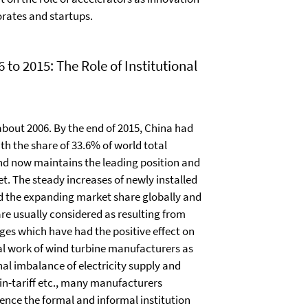
rates and startups.
o 2015: The Role of Institutional
bout 2006. By the end of 2015, China had
h the share of 33.6% of world total
nd now maintains the leading position and
t. The steady increases of newly installed
d the expanding market share globally and
e usually considered as resulting from
ges which have had the positive effect on
al work of wind turbine manufacturers as
nal imbalance of electricity supply and
-in-tariff etc., many manufacturers
ence the formal and informal institution