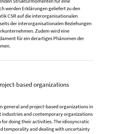
fenden Strukturmomenten für eine
ch werden Erklärungen geliefert zu den
tik CSR auf die interorganisationalen
eits der interorganisationalen Beziehungen
werkunternehmen. Zudem wird eine
undament für ein derartiges Phänomen der
mmen.
oject-based organizations
in general and project-based organizations in
nt industries and contemporary organizations
 for doing their activities. The idiosyncratic
 and temporality and dealing with uncertainty