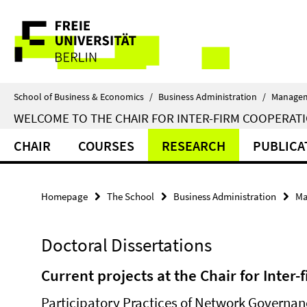
Springe
Service
direkt
zu
Navigation
Inhalt
School of Business & Economics
/
Business Administration
/
Manage
WELCOME TO THE CHAIR FOR INTER-FIRM COOPERATI
CHAIR
COURSES
RESEARCH
PUBLICA
Homepage
The School
Business Administration
Ma
Doctoral Dissertations
Current projects at the Chair for Inter
Participatory Practices of Network Governanc