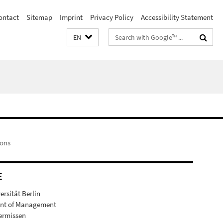
ontact
Sitemap
Imprint
Privacy Policy
Accessibility Statement
Search
EN
terms
ions
E
ersität Berlin
nt of Management
germissen