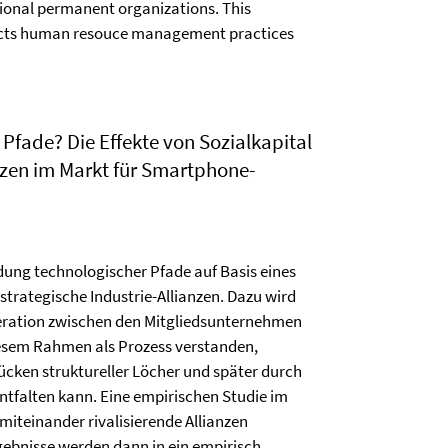
tional permanent organizations. This
fects human resouce management practices
Pfade? Die Effekte von Sozialkapital
nzen im Markt für Smartphone-
dung technologischer Pfade auf Basis eines
trategische Industrie-Allianzen. Dazu wird
peration zwischen den Mitgliedsunternehmen
diesem Rahmen als Prozess verstanden,
cken struktureller Löcher und später durch
ntfalten kann. Eine empirischen Studie im
iteinander rivalisierende Allianzen
gebnisse werden dann in ein empirisch