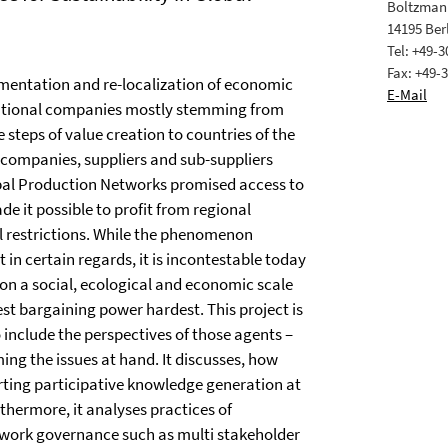
Boltzmann
14195 Ber
Tel: +49-
Fax: +49-
entation and re-localization of economic
E-Mail
inational companies mostly stemming from
 steps of value creation to countries of the
 companies, suppliers and sub-suppliers
bal Production Networks promised access to
e it possible to profit from regional
l restrictions. While the phenomenon
certain regards, it is incontestable today
s on a social, ecological and economic scale
t bargaining power hardest. This project is
include the perspectives of those agents –
ing the issues at hand. It discusses, how
rting participative knowledge generation at
rthermore, it analyses practices of
twork governance such as multi stakeholder