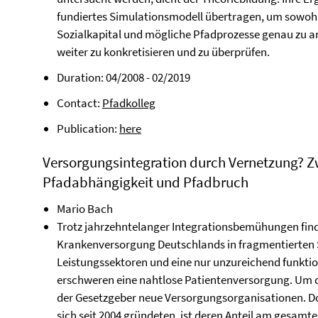
fundiertes Simulationsmodell übertragen, um sowohl 
Sozialkapital und mögliche Pfadprozesse genau zu an
weiter zu konkretisieren und zu überprüfen.
Duration: 04/2008 - 02/2019
Contact:
Pfadkolleg
Publication:
here
Versorgungsintegration durch Vernetzung? Z
Pfadabhängigkeit und Pfadbruch
Mario Bach
Trotz jahrzehntelanger Integrationsbemühungen find
Krankenversorgung Deutschlands in fragmentierten S
Leistungssektoren und eine nur unzureichend funktio
erschweren eine nahtlose Patientenversorgung. Um 
der Gesetzgeber neue Versorgungsorganisationen. Doch
sich seit 2004 gründeten, ist deren Anteil am gesam