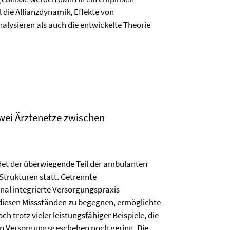
die Allianzdynamik, Effekte von
alysieren als auch die entwickelte Theorie
wei Ärztenetze zwischen
et der überwiegende Teil der ambulanten
trukturen statt. Getrennte
nal integrierte Versorgungspraxis
diesen Missständen zu begegnen, ermöglichte
 trotz vieler leistungsfähiger Beispiele, die
ten Versorgungsgeschehen noch gering. Die