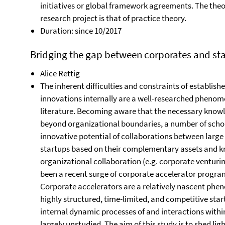
initiatives or global framework agreements. The theor
research project is that of practice theory.
Duration: since 10/2017
Bridging the gap between corporates and star
Alice Rettig
The inherent difficulties and constraints of establis
innovations internally are a well-researched phenom
literature. Becoming aware that the necessary knowle
beyond organizational boundaries, a number of schol
innovative potential of collaborations between large
startups based on their complementary assets and kno
organizational collaboration (e.g. corporate venturing
been a recent surge of corporate accelerator progra
Corporate accelerators are a relatively nascent phe
highly structured, time-limited, and competitive sta
internal dynamic processes of and interactions with
largely unstudied. The aim of this study is to shed lig