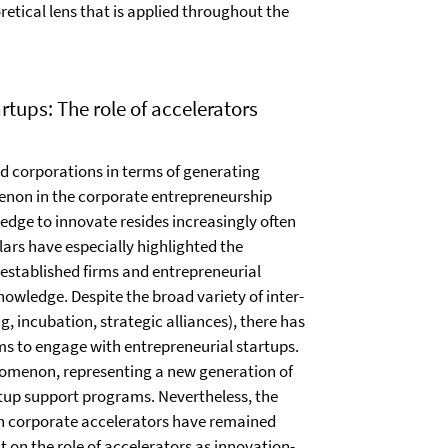
etical lens that is applied throughout the
tups: The role of accelerators
hed corporations in terms of generating
enon in the corporate entrepreneurship
dge to innovate resides increasingly often
ars have especially highlighted the
 established firms and entrepreneurial
wledge. Despite the broad variety of inter-
, incubation, strategic alliances), there has
ms to engage with entrepreneurial startups.
nomenon, representing a new generation of
rtup support programs. Nevertheless, the
in corporate accelerators have remained
ht on the role of accelerators as innovation-