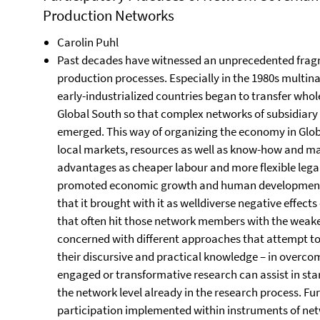
Production Networks
Carolin Puhl
Past decades have witnessed an unprecedented fragm
production processes. Especially in the 1980s mult
early-industrialized countries began to transfer whole
Global South so that complex networks of subsidiary
emerged. This way of organizing the economy in Glo
local markets, resources as well as know-how and mad
advantages as cheaper labour and more flexible lega
promoted economic growth and human development in 
that it brought with it as welldiverse negative effect
that often hit those network members with the weakes
concerned with different approaches that attempt to 
their discursive and practical knowledge – in overcom
engaged or transformative research can assist in sta
the network level already in the research process. Fu
participation implemented within instruments of ne