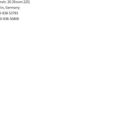
str. 20 (Room 225)
lin, Germany
30-838-53783
30-838-56808