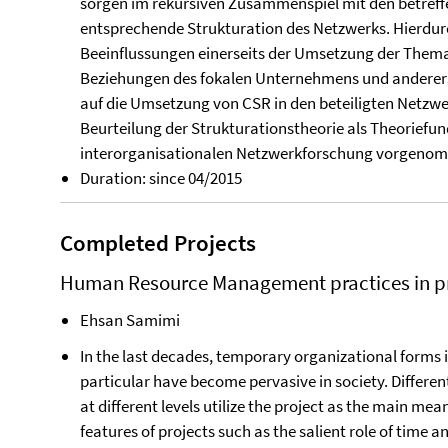
sorgen im rekursiven Zusammenspiel mit den betref
entsprechende Strukturation des Netzwerks. Hierdur
Beeinflussungen einerseits der Umsetzung der Thema
Beziehungen des fokalen Unternehmens und anderers
auf die Umsetzung von CSR in den beteiligten Netz
Beurteilung der Strukturations­theorie als Theorief
inter­organisationalen Netzwerkforschung vorgeno
Duration: since 04/2015
Completed Projects
Human Resource Management practices in pr
Ehsan Samimi
In the last decades, temporary organizational forms 
particular have become pervasive in society. Differe
at different levels utilize the project as the main mean
features of projects such as the salient role of time