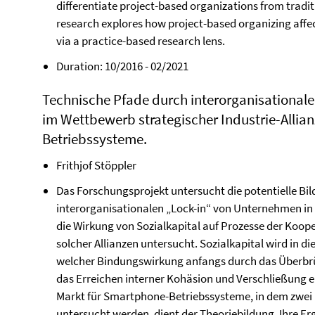
differentiate project-based organizations from tradi
research explores how project-based organizing af
via a practice-based research lens.
Duration: 10/2016 - 02/2021
Technische Pfade durch interorganisationale 
im Wettbewerb strategischer Industrie-Allia
Betriebssysteme.
Frithjof Stöppler
Das Forschungsprojekt untersucht die potentielle Bil
interorganisationalen „Lock-in“ von Unternehmen in s
die Wirkung von Sozialkapital auf Prozesse der Koo
solcher Allianzen untersucht. Sozialkapital wird in 
welcher Bindungswirkung anfangs durch das Überbrü
das Erreichen interner Kohäsion und Verschließung e
Markt für Smartphone-Betriebssysteme, in dem zwei m
untersucht werden, dient der Theoriebildung. Ihre Er