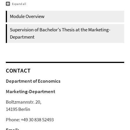
Expand all
Module Overview
Supervision of Bachelor's Thesis at the Marketing-
Department
CONTACT
Department of Economics
Marketing-Department
Boltzmannstr. 20,
14195 Berlin
Phone: +49 30 838 52493