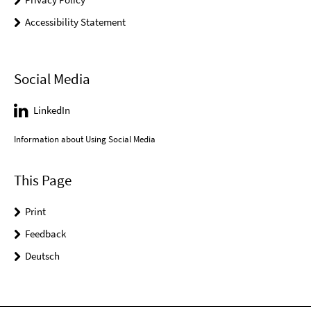
Accessibility Statement
Social Media
LinkedIn
Information about Using Social Media
This Page
Print
Feedback
Deutsch