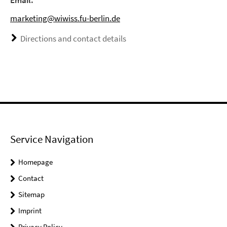
Email:
marketing@wiwiss.fu-berlin.de
Directions and contact details
Service Navigation
Homepage
Contact
Sitemap
Imprint
Privacy Policy