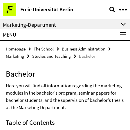
Springe
Service
Freie Universität Berlin
direkt
Navigation
zu
Marketing-Department
Inhalt
MENU
Homepage
The School
Business Administration
Marketing
Studies and Teaching
Bachelor
Bachelor
Here you will find all information regarding the marketing
modules in the bachelor's program, seminar papers for
bachelor students, and the supervision of bachelor's thesis
at the Marketing Department.
Table of Contents