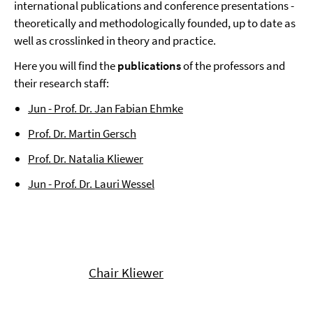
international publications and conference presentations -
theoretically and methodologically founded, up to date as
well as crosslinked in theory and practice.
Here you will find the
publications
of the professors and
their research staff:
Jun - Prof. Dr. Jan Fabian Ehmke
Prof. Dr. Martin Gersch
Prof. Dr. Natalia Kliewer
Jun - Prof. Dr. Lauri Wessel
Chair Kliewer