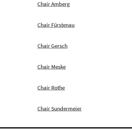
Chair Amberg
Chair Fürstenau
Chair Gersch
Chair Meske
Chair Rothe
Chair Sundermeier