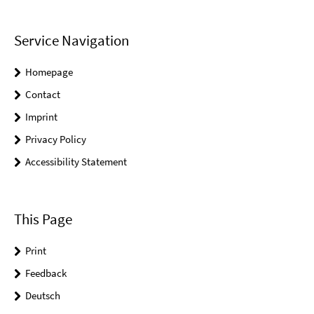
Service Navigation
Homepage
Contact
Imprint
Privacy Policy
Accessibility Statement
This Page
Print
Feedback
Deutsch