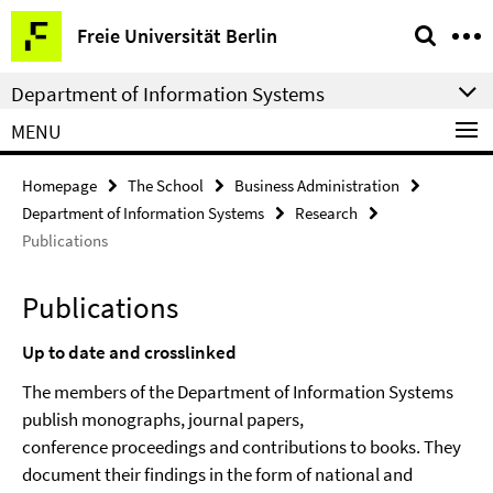
Springe
Service
Freie Universität Berlin
direkt
Navigation
zu
Department of Information Systems
Inhalt
MENU
Homepage
The School
Business Administration
Department of Information Systems
Research
Publications
Publications
Up to date and crosslinked
The members of the Department of Information Systems
publish monographs, journal papers,
conference proceedings
and contributions to books. They
document their findings in the form of national and