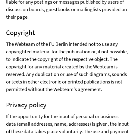
liable for any postings or messages published by users of
discussion boards, guestbooks or mailinglists provided on
their page.
Copyright
The Webteam of the FU Berlin intended not to use any
copyrighted material for the publication or, if not possible,
to indicate the copyright of the respective object. The
copyright for any material created by the Webteam is
reserved. Any duplication or use of such diagrams, sounds
or texts in other electronic or printed publications is not
permitted without the Webteam's agreement.
Privacy policy
If the opportunity for the input of personal or business
data (email addresses, name, addresses) is given, the input
of these data takes place voluntarily. The use and payment