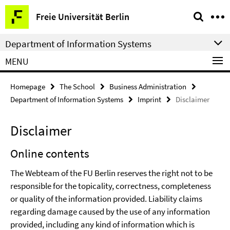
Springe
Service
Freie Universität Berlin
direkt
Navigation
zu
Department of Information Systems
Inhalt
MENU
Homepage
The School
Business Administration
Department of Information Systems
Imprint
Disclaimer
Disclaimer
Online contents
The Webteam of the FU Berlin reserves the right not to be
responsible for the topicality, correctness, completeness
or quality of the information provided. Liability claims
regarding damage caused by the use of any information
provided, including any kind of information which is