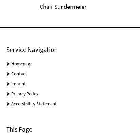
Chair Sundermeier
Service Navigation
Homepage
Contact
Imprint
Privacy Policy
Accessibility Statement
This Page