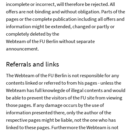
incomplete or incorrect, will therefore be rejected. All
offers are not-binding and without obligation. Parts of the
pages or the complete publication including all offers and
information might be extended, changed or partly or
completely deleted by the
Webteam of the FU Berlin without separate
announcement.
Referrals and links
The Webteam of the FU Berlin is not responsible for any
contents linked or referred to from his pages - unless the
Webteam has full knowlegde of illegal contents and would
be able to prevent the visitors of the FU site from viewing
those pages. If any damage occurs by the use of
information presented there, only the author of the
respective pages might be liable, not the one who has
linked to these pages. Furthermore the Webteam is not