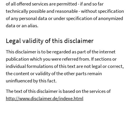
of all offered services are permitted - if and so far
technically possible and reasonable - without specification
of any personal data or under specification of anonymized
data or an alias.
Legal validity of this disclaimer
This disclaimer is to be regarded as part of the internet
publication which you were referred from. If sections or
individual formulations of this text are not legal or correct,
the content or validity of the other parts remain
uninfluenced by this fact.
The text of this disclaimer is based on the services of
http://www.disclaimer.de/indexe.html