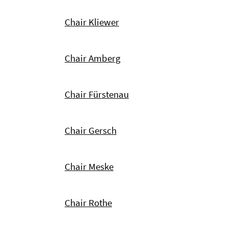
Chair Kliewer
Chair Amberg
Chair Fürstenau
Chair Gersch
Chair Meske
Chair Rothe