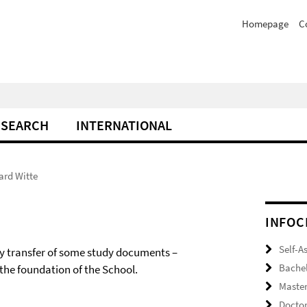
Homepage
C
ESEARCH
INTERNATIONAL
ard Witte
INFOC
Self-A
ndly transfer of some study documents –
Bache
the foundation of the School.
Maste
Docto