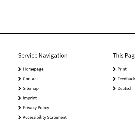
Service Navigation
This Pag
Homepage
Print
Contact
Feedbac
Sitemap
Deutsch
Imprint
Privacy Policy
Accessibility Statement