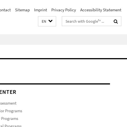
ontact
Sitemap
Imprint
Privacy Policy
Accessibility Statement
Search
EN
terms
ENTER
ssessment
lor Programs
r Programs
ral Programs