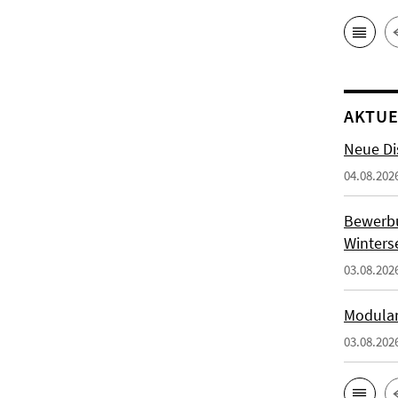
AKTUE
Neue Di
04.08.202
Bewerb
Winters
03.08.202
Modulan
03.08.202