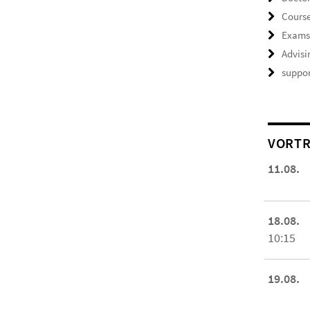
Course
Exam
Advisi
suppor
VORTR
11.08.
18.08.
10:15
19.08.