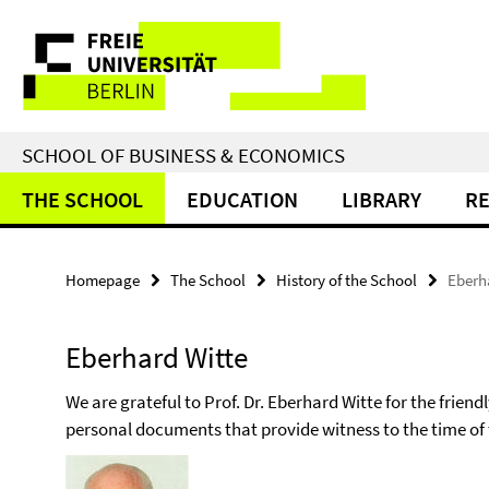
Springe
Service
direkt
zu
Navigation
Inhalt
SCHOOL OF BUSINESS & ECONOMICS
THE SCHOOL
EDUCATION
LIBRARY
R
Homepage
The School
History of the School
Eberh
Eberhard Witte
We are grateful to Prof. Dr. Eberhard Witte for the frie
personal documents that provide witness to the time of 