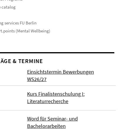
 catalog
s
ng services FU Berlin
t.points (Mental Wellbeing)
ÄGE & TERMINE
Einsichtstermin Bewerbungen
WS26/27
Kurs Finalistenschulung I:
Literaturrecherche
Word für Seminar- und
Bachelorarbeiten