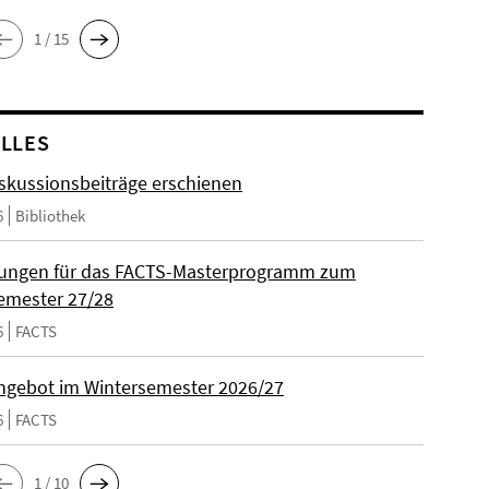
1 / 15
LLES
skussionsbeiträge erschienen
6
Bibliothek
ungen für das FACTS-Masterprogramm zum
emester 27/28
6
FACTS
gebot im Wintersemester 2026/27
6
FACTS
1 / 10