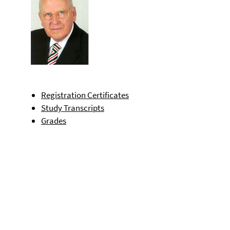
Registration Certificates
Study Transcripts
Grades