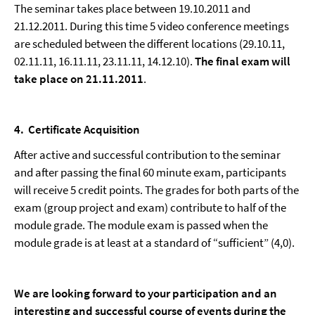
The seminar takes place between 19.10.2011 and
21.12.2011. During this time 5 video conference meetings
are scheduled between the different locations (29.10.11,
02.11.11, 16.11.11, 23.11.11, 14.12.10).
The final exam will
take place on 21.11.2011
.
4
.
Certificate Acquisition
After active and successful contribution to the seminar
and after passing the final 60 minute exam, participants
will receive 5 credit points. The grades for both parts of the
exam (group project and exam) contribute to half of the
module grade. The module exam is passed when the
module grade is at least at a standard of “sufficient” (4,0).
We are looking forward to your participation and an
interesting and successful course of events during the