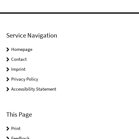
Service Navigation
Homepage
Contact
Imprint
Privacy Policy
Accessibility Statement
This Page
Print
Feedback