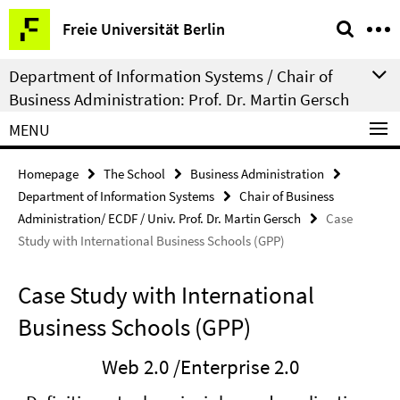
Springe
Service
Freie Universität Berlin
direkt
Navigation
zu
Department of Information Systems / Chair of
Inhalt
Business Administration: Prof. Dr. Martin Gersch
MENU
Homepage
The School
Business Administration
Department of Information Systems
Chair of Business
Administration/ ECDF / Univ. Prof. Dr. Martin Gersch
Case
Study with International Business Schools (GPP)
Case Study with International
Business Schools (GPP)
Web 2.0 /Enterprise 2.0