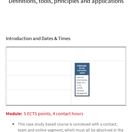
Definitions, tools, principles and applications
Introduction and Dates & Times
Module:
5 ECTS points, 4 contact hours
This case study based course is concieved with a contact,
team and online segment, which must all be absolved in the