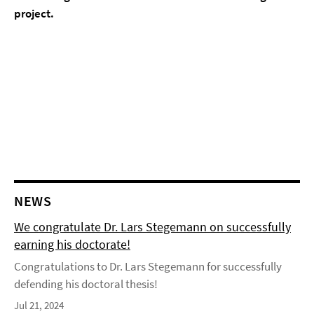
project.
NEWS
We congratulate Dr. Lars Stegemann on successfully
earning his doctorate!
Congratulations to Dr. Lars Stegemann for successfully
defending his doctoral thesis!
Jul 21, 2024