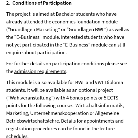
2.
Conditions of Participation
The project is aimed at Bachelor students who have
already attended the economics foundation module
(“Grundlagen Marketing” or “Grundlagen BWL”) as well as
the "E-Business" module. Interested students who have
not yet participated in the “E-Business” module can still
enquire about participation.
For further details on participation conditions please see
the
admission requirements
.
This module is also available for BWL and VWL Diploma
students. It will be available as an optional project
(“Wahlveranstaltung”) with 4 bonus points or 5 ECTS
points for the following courses: Wirtschaftsinformatik,
Marketing, Unternehmenskooperation or Allgemeine
Betriebswirtschaftslehre. Details for appointments and
registration procedures can be found in the lecture
schedules.