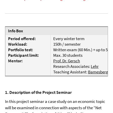
Info Box
Period offered:
Every winter term
Workload:
150h / semester
Portfolio test:
Written exam (60 Min.) + up to 5 
Participant limit:
Max. 30 students
Mentor:
Prof. Dr. Gersch
Research Associates:
Lehr
Teaching Assistant:
Bamesberger
1. Description of the Project Seminar
In this project seminar a case study on an economic topic
will be examined in connection with aspects of the “Net