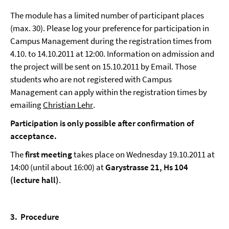
The module has a limited number of participant places
(max. 30). Please log your preference for participation in
Campus Management during the registration times from
4.10. to 14.10.2011 at 12:00. Information on admission and
the project will be sent on 15.10.2011 by Email. Those
students who are not registered with Campus
Management can apply within the registration times by
emailing
Christian Lehr
.
Participation is only possible after confirmation of
acceptance.
The
first meeting
takes place on Wednesday 19.10.2011 at
14:00 (until about 16:00) at
Garystrasse 21, Hs 104
(lecture hall)
.
3.
Procedure