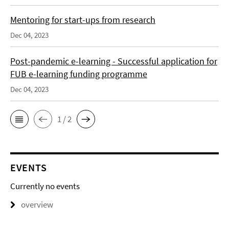
Mentoring for start-ups from research
Dec 04, 2023
Post-pandemic e-learning - Successful application for
FUB e-learning funding programme
Dec 04, 2023
1 / 2
EVENTS
Currently no events
overview