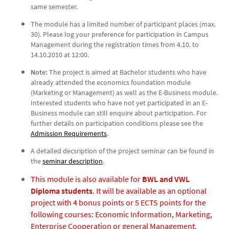
same semester.
The module has a limited number of participant places (max.
30). Please log your preference for participation in Campus
Management during the registration times from 4.10. to
14.10.2010 at 12:00.
Note:
The project is aimed at Bachelor students who have
already attended the economics foundation module
(Marketing or Management) as well as the E-Business module.
Interested students who have not yet participated in an E-
Business module can still enquire about participation. For
further details on participation conditions please see the
Admission Requirements
.
A detailed decsription of the project seminar can be found in
the
seminar description
.
This module is also available for
BWL and VWL
Diploma students
. It will be available as an optional
project with 4 bonus points or 5 ECTS points for the
following courses: Economic Information, Marketing,
Enterprise Cooperation or general Management.