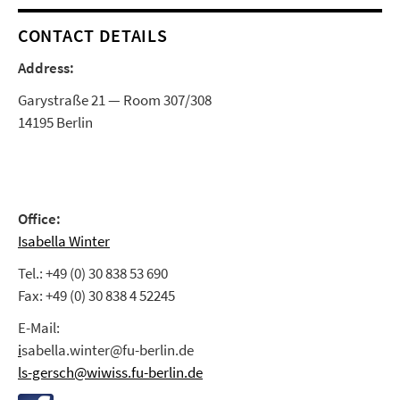
CONTACT DETAILS
Address:
Garystraße 21 — Room 307/308
14195 Berlin
Office:
Isabella Winter
Tel.: +49 (0) 30 838 53 690
Fax: +49 (0) 30 838 4 52245
E-Mail:
i
sabella.winter@fu-berlin.de
ls-gersch@wiwiss.fu-berlin.de