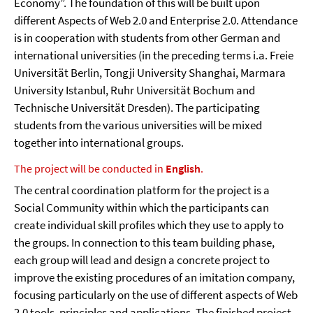
Economy”. The foundation of this will be built upon
different Aspects of Web 2.0 and Enterprise 2.0. Attendance
is in cooperation with students from other German and
international universities (in the preceding terms i.a. Freie
Universität Berlin, Tongji University Shanghai, Marmara
University Istanbul, Ruhr Universität Bochum and
Technische Universität Dresden). The participating
students from the various universities will be mixed
together into international groups.
The project will be conducted in
English
.
The central coordination platform for the project is a
Social Community within which the participants can
create individual skill profiles which they use to apply to
the groups. In connection to this team building phase,
each group will lead and design a concrete project to
improve the existing procedures of an imitation company,
focusing particularly on the use of different aspects of Web
2.0 tools, principles and applications. The finished project