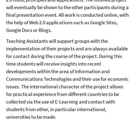
will eventually be shown to the other participants during a
final presentation event. All work is conducted online, with
the help of Web 2.0 applications such as Google Sites,
Google Docs or Blogs.
Teaching Assistants will support groups with the
implementation of their projects and are always available
for contact during the course of the project. During this
time students will receive insights into recent
developments within the area of Information and
Communications Technologies and their use for economic
issues. The international character of the project allows
for practical experience from different countries to be
collected via the use of E-Learning and contact with
students from other, in particular international,
universities to be made.