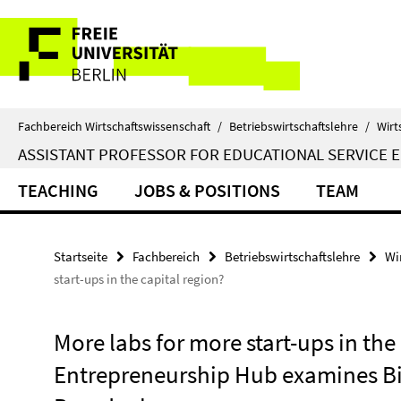
Springe
Service-
direkt
zu
Navigation
Inhalt
Fachbereich Wirtschaftswissenschaft
/
Betriebswirtschaftslehre
/
Wirt
ASSISTANT PROFESSOR FOR EDUCATIONAL SERVICE 
TEACHING
JOBS & POSITIONS
TEAM
Startseite
Fachbereich
Betriebswirtschaftslehre
Wi
start-ups in the capital region?
More labs for more start-ups in the 
Entrepreneurship Hub examines Bi