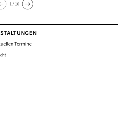
1 / 10
STALTUNGEN
tuellen Termine
icht