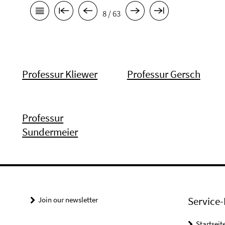
8 / 63
Professur Kliewer
Professur Gersch
Professur
Sundermeier
Service-
Join our newsletter
Startseit