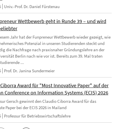
6
Univ.-Prof. Dr. Daniel Fürstenau
preneur Wettbewerb geht in Runde 39 – und wird
eliebter
iesem Jahr hat der Funpreneur Wettbewerb wieder gezeigt, wie
rnehmerisches Potenzial in unseren Studierenden steckt und
dig die Nachfrage nach praxisnaher Gründungslehre an der
versität Berlin nach wie vor ist. Bereits zum 39. Mal traten
tudierende ...
6
Prof. Dr. Janina Sundermeier
 Ciborra Award für "Most Innovative Paper" auf der
n Conference on Information Systems (ECIS) 2026
ssur Gersch gewinnt den Claudio Ciborra Award für das
ste Paper bei der ECIS 2026 in Mailand
6
Professur für Betriebswirtschaftslehre