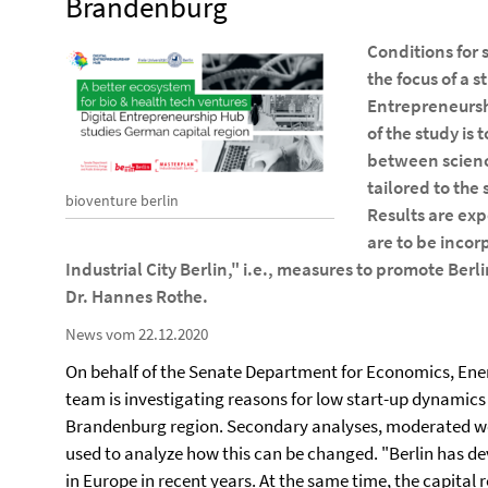
Brandenburg
Conditions for s
the focus of a s
Entrepreneurshi
of the study is
between science
tailored to the 
bioventure berlin
Results are ex
are to be incor
Industrial City Berlin," i.e., measures to promote Berli
Dr. Hannes Rothe.
News vom 22.12.2020
On behalf of the Senate Department for Economics, Ener
team is investigating reasons for low start-up dynamics i
Brandenburg region. Secondary analyses, moderated wor
used to analyze how this can be changed. "Berlin has de
in Europe in recent years. At the same time, the capital re