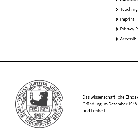
Teaching
Imprint
Privacy P
Accessibi
Das wissenschaftliche Ethos de
Gründung im Dezember 1948 v
und Freiheit.