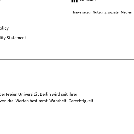
Hinweise zur Nutzung sozialer Medien
olicy
lity Statement
r Freien Universität Berlin wird seit ihrer
on drei Werten bestimmt: Wahrheit, Gerechtigkeit