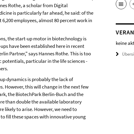
nes Rothe, a scholar from Digital
cine is particularly far ahead, he said: of the
 6,200 employees, almost 80 percent work in
VERAN
s, the start-up motor in biotechnology is
keine ak
t-ups have been established here in recent
lin Partner," says Hannes Rothe. This is too
Übers
 potentials, particular in the life sciences -
hers.
-up dynamics is probably the lack of
. However, this will change in the next few
rk, the BiotechPark Berlin-Buch and the
re than double the available laboratory
e likely to arise. However, we need to
 to fill these spaces with innovative young