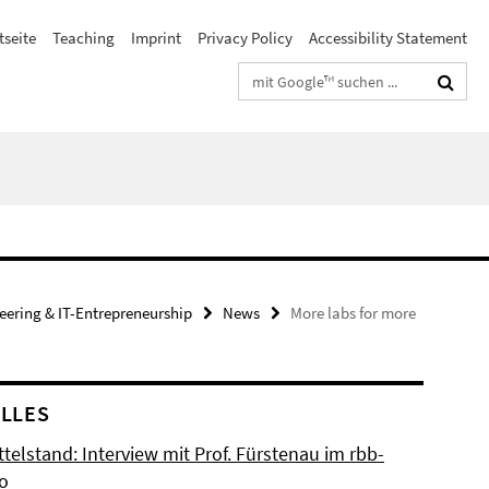
tseite
Teaching
Imprint
Privacy Policy
Accessibility Statement
Suchbegriffe
neering & IT-Entrepreneurship
News
More labs for more
LLES
ttelstand: Interview mit Prof. Fürstenau im rbb-
io