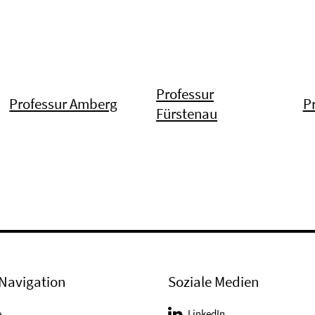
Professur
Professur Amberg
P
Fürstenau
Navigation
Soziale Medien
e
LinkedIn