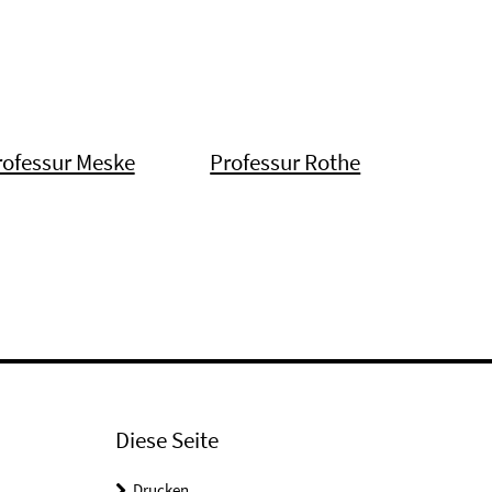
rofessur Meske
Professur Rothe
Diese Seite
Drucken