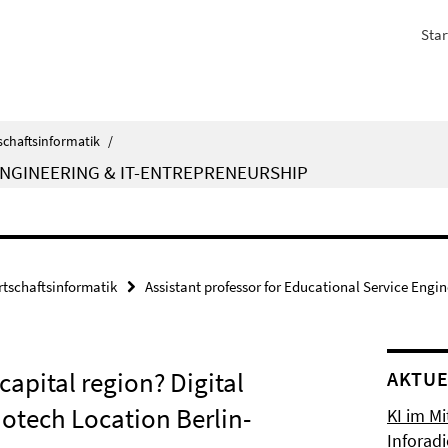
Star
schaftsinformatik
/
ENGINEERING & IT-ENTREPRENEURSHIP
rtschaftsinformatik
Assistant professor for Educational Service Engi
capital region? Digital
AKTUE
otech Location Berlin-
KI im Mi
Inforad