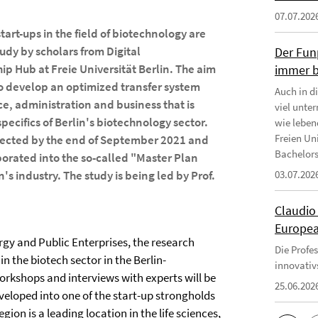
07.07.202
tart-ups in the field of biotechnology are
tudy by scholars from Digital
Der Fun
p Hub at Freie Universität Berlin. The aim
immer b
 to develop an optimized transfer system
Auch in d
, administration and business that is
viel unte
specifics of Berlin's biotechnology sector.
wie leben
Freien Uni
pected by the end of September 2021 and
Bachelors
porated into the so-called "Master Plan
n's industry. The study is being led by Prof.
03.07.202
Claudio
Europea
gy and Public Enterprises, the research
Die Profe
n the biotech sector in the Berlin-
innovativ
kshops and interviews with experts will be
25.06.202
veloped into one of the start-up strongholds
gion is a leading location in the life sciences,