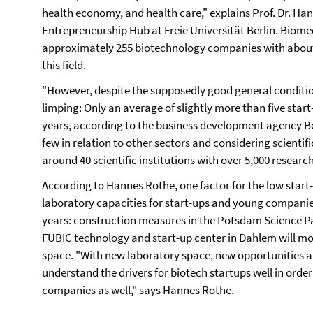
health economy, and health care," explains Prof. Dr. Han
Entrepreneurship Hub at Freie Universität Berlin. Biomedi
approximately 255 biotechnology companies with about
this field.
"However, despite the supposedly good general condition
limping: Only an average of slightly more than five star
years, according to the business development agency Ber
few in relation to other sectors and considering scientific
around 40 scientific institutions with over 5,000 researc
According to Hannes Rothe, one factor for the low start
laboratory capacities for start-ups and young companies
years: construction measures in the Potsdam Science Pa
FUBIC technology and start-up center in Dahlem will mo
space. "With new laboratory space, new opportunities ar
understand the drivers for biotech startups well in order
companies as well," says Hannes Rothe.