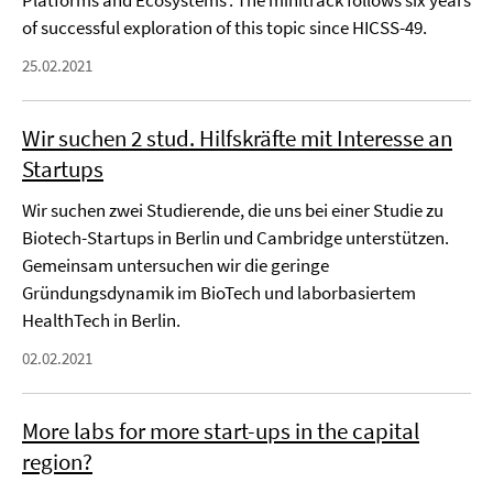
Platforms and Ecosystems’. The minitrack follows six years
of successful exploration of this topic since HICSS-49.
25.02.2021
Wir suchen 2 stud. Hilfskräfte mit Interesse an
Startups
Wir suchen zwei Studierende, die uns bei einer Studie zu
Biotech-Startups in Berlin und Cambridge unterstützen.
Gemeinsam untersuchen wir die geringe
Gründungsdynamik im BioTech und laborbasiertem
HealthTech in Berlin.
02.02.2021
More labs for more start-ups in the capital
region?