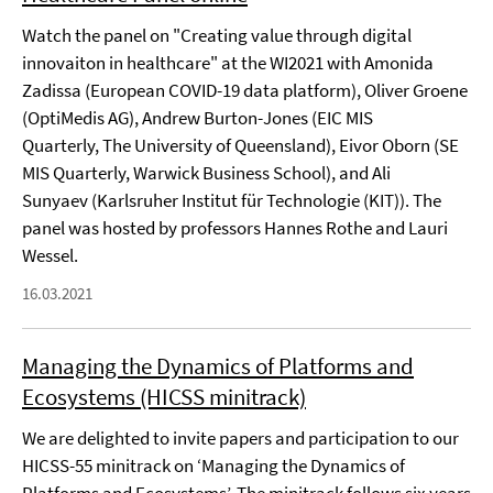
Watch the panel on "Creating value through digital
innovaiton in healthcare" at the WI2021 with Amonida
Zadissa (European COVID-19 data platform), Oliver Groene
(OptiMedis AG), Andrew Burton-Jones (EIC MIS
Quarterly, The University of Queensland), Eivor Oborn (SE
MIS Quarterly, Warwick Business School), and Ali
Sunyaev (Karlsruher Institut für Technologie (KIT)). The
panel was hosted by professors Hannes Rothe and Lauri
Wessel.
16.03.2021
Managing the Dynamics of Platforms and
Ecosystems (HICSS minitrack)
We are delighted to invite papers and participation to our
HICSS-55 minitrack on ‘Managing the Dynamics of