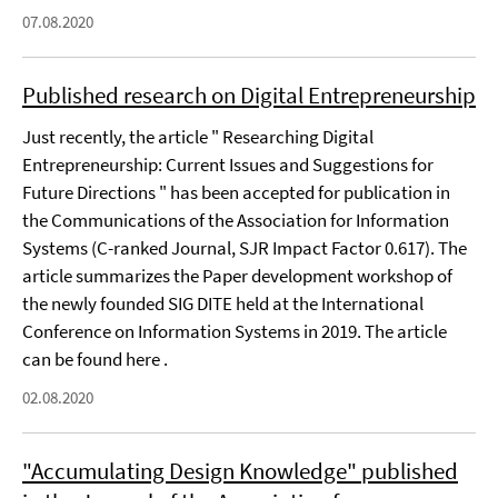
07.08.2020
Published research on Digital Entrepreneurship
Just recently, the article " Researching Digital
Entrepreneurship: Current Issues and Suggestions for
Future Directions " has been accepted for publication in
the Communications of the Association for Information
Systems (C-ranked Journal, SJR Impact Factor 0.617). The
article summarizes the Paper development workshop of
the newly founded SIG DITE held at the International
Conference on Information Systems in 2019. The article
can be found here .
02.08.2020
"Accumulating Design Knowledge" published