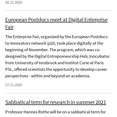
30.11.2020
European Postdocs meet at Digital Enterprise
Fair
The Enterprise Fair, organized by the European Postdocs-
to-Innovators network (p2i), took place digitally at the
beginning of November. The program, which was co-
designed by the Digital Entrepreneurship Hub, Inncubator
from University of Innsbruck and Institut Curie at Paris
PSL, offered scientists the opportunity to develop career
perspectives - within and beyond an academia.
27.11.2020
Sabbatical term for research in summer 2021
Professor Hannes Rothe will be on a sabbatical term for