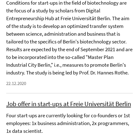
Conditions for start-ups in the field of biotechnology are
the focus of a study by scholars from Digital
Entrepreneurship Hub at Freie Universität Berlin. The aim
of the study is to develop an optimized transfer system
between science, administration and business that is
tailored to the specifics of Berlin's biotechnology sector.
Results are expected by the end of September 2021 and are
to be incorporated into the so-called "Master Plan
Industrial City Berlin," i.e., measures to promote Berlin's
industry. The study is being led by Prof. Dr. Hannes Rothe.
22.12.2020
Job offer in start-ups at Freie Universität Berlin
Four start-ups are currently looking for co-founders or 1st
employees: 1x business administration, 2x programmers,
1x data scientist.