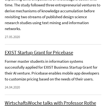
time. The study followed three entrepreneurial ventures to
derive mechanisms of knowledge accumulation before
revisiting two streams of published design science
research studies using text mining and information
networks.
27.05.2020
EXIST Startup Grant for Pricebase
Former master students in information systems
successfully applied for EXIST Business Startup Grant for
their AI venture. Pricebase enables mobile app developers
to customize pricing based on the needs of their users.
24.04.2020
WirtschaftsWoche talks with Professor Rothe