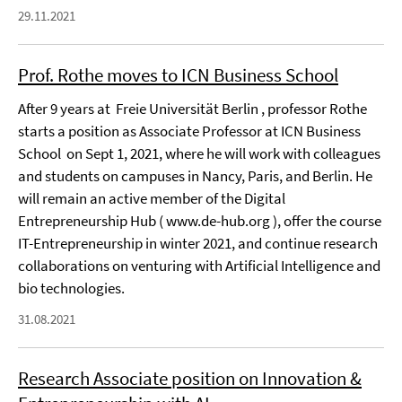
29.11.2021
Prof. Rothe moves to ICN Business School
After 9 years at Freie Universität Berlin , professor Rothe
starts a position as Associate Professor at ICN Business
School on Sept 1, 2021, where he will work with colleagues
and students on campuses in Nancy, Paris, and Berlin. He
will remain an active member of the Digital
Entrepreneurship Hub ( www.de-hub.org ), offer the course
IT-Entrepreneurship in winter 2021, and continue research
collaborations on venturing with Artificial Intelligence and
bio technologies.
31.08.2021
Research Associate position on Innovation &