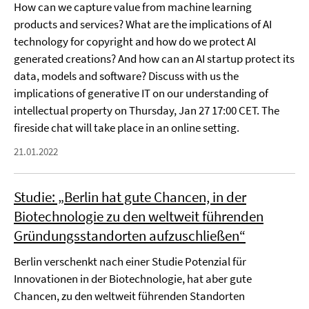
How can we capture value from machine learning
products and services? What are the implications of AI
technology for copyright and how do we protect AI
generated creations? And how can an AI startup protect its
data, models and software? Discuss with us the
implications of generative IT on our understanding of
intellectual property on Thursday, Jan 27 17:00 CET. The
fireside chat will take place in an online setting.
21.01.2022
Studie: „Berlin hat gute Chancen, in der
Biotechnologie zu den weltweit führenden
Gründungsstandorten aufzuschließen“
Berlin verschenkt nach einer Studie Potenzial für
Innovationen in der Biotechnologie, hat aber gute
Chancen, zu den weltweit führenden Standorten