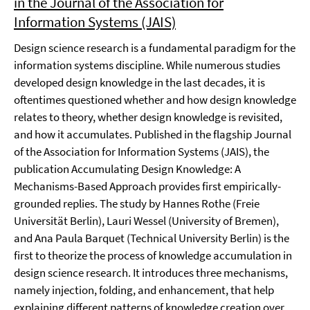
in the Journal of the Association for
Information Systems (JAIS)
Design science research is a fundamental paradigm for the
information systems discipline. While numerous studies
developed design knowledge in the last decades, it is
oftentimes questioned whether and how design knowledge
relates to theory, whether design knowledge is revisited,
and how it accumulates. Published in the flagship Journal
of the Association for Information Systems (JAIS), the
publication Accumulating Design Knowledge: A
Mechanisms-Based Approach provides first empirically-
grounded replies. The study by Hannes Rothe (Freie
Universität Berlin), Lauri Wessel (University of Bremen),
and Ana Paula Barquet (Technical University Berlin) is the
first to theorize the process of knowledge accumulation in
design science research. It introduces three mechanisms,
namely injection, folding, and enhancement, that help
explaining different patterns of knowledge creation over