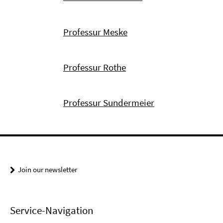
Professur Meske
Professur Rothe
Professur Sundermeier
Join our newsletter
Service-Navigation