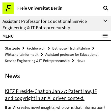
Springe
Service-
Freie Universität Berlin
direkt
Navigation
zu
Assistant Professor for Educational Service
Inhalt
Engineering & IT-Entrepreneurship
MENÜ
Startseite
Fachbereich
Betriebswirtschaftslehre
Wirtschaftsinformatik
Assistant professor for Educational
Service Engineering & IT-Entrepreneurship
News
News
KIEZ Fireside-Chat on Jan 27: Patent law, IP
and copyright in an AI driven context.
If an AI creates novel insights, who owns that information?