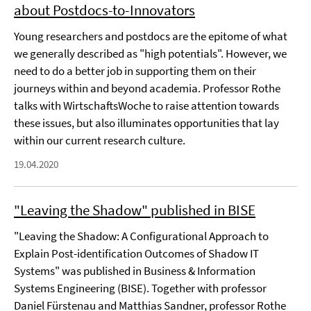
about Postdocs-to-Innovators
Young researchers and postdocs are the epitome of what
we generally described as "high potentials". However, we
need to do a better job in supporting them on their
journeys within and beyond academia. Professor Rothe
talks with WirtschaftsWoche to raise attention towards
these issues, but also illuminates opportunities that lay
within our current research culture.
19.04.2020
"Leaving the Shadow" published in BISE
"Leaving the Shadow: A Configurational Approach to
Explain Post-identification Outcomes of Shadow IT
Systems" was published in Business & Information
Systems Engineering (BISE). Together with professor
Daniel Fürstenau and Matthias Sandner, professor Rothe