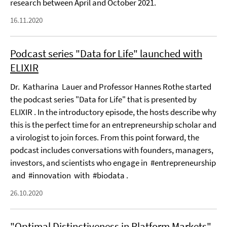
research between April and October 2021.
16.11.2020
Podcast series "Data for Life" launched with
ELIXIR
Dr. Katharina Lauer and Professor Hannes Rothe started
the podcast series "Data for Life" that is presented by
ELIXIR . In the introductory episode, the hosts describe why
this is the perfect time for an entrepreneurship scholar and
a virologist to join forces. From this point forward, the
podcast includes conversations with founders, managers,
investors, and scientists who engage in #entrepreneurship
and #innovation with #biodata .
26.10.2020
"Optimal Distinctiveness in Platform Markets"