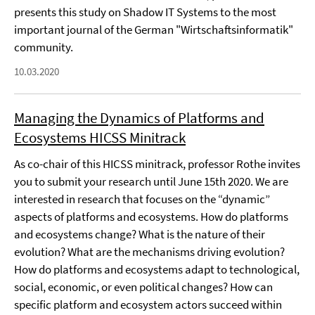
presents this study on Shadow IT Systems to the most
important journal of the German "Wirtschaftsinformatik"
community.
10.03.2020
Managing the Dynamics of Platforms and
Ecosystems HICSS Minitrack
As co-chair of this HICSS minitrack, professor Rothe invites
you to submit your research until June 15th 2020. We are
interested in research that focuses on the “dynamic”
aspects of platforms and ecosystems. How do platforms
and ecosystems change? What is the nature of their
evolution? What are the mechanisms driving evolution?
How do platforms and ecosystems adapt to technological,
social, economic, or even political changes? How can
specific platform and ecosystem actors succeed within