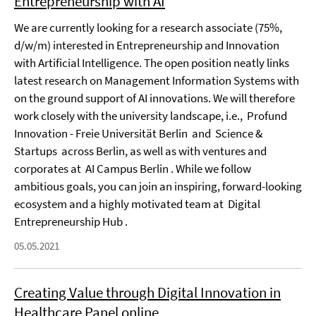
Entrepreneurship with AI
We are currently looking for a research associate (75%,
d/w/m) interested in Entrepreneurship and Innovation
with Artificial Intelligence. The open position neatly links
latest research on Management Information Systems with
on the ground support of AI innovations. We will therefore
work closely with the university landscape, i.e., Profund
Innovation - Freie Universität Berlin and Science &
Startups across Berlin, as well as with ventures and
corporates at AI Campus Berlin . While we follow
ambitious goals, you can join an inspiring, forward-looking
ecosystem and a highly motivated team at Digital
Entrepreneurship Hub .
05.05.2021
Creating Value through Digital Innovation in
Healthcare Panel online