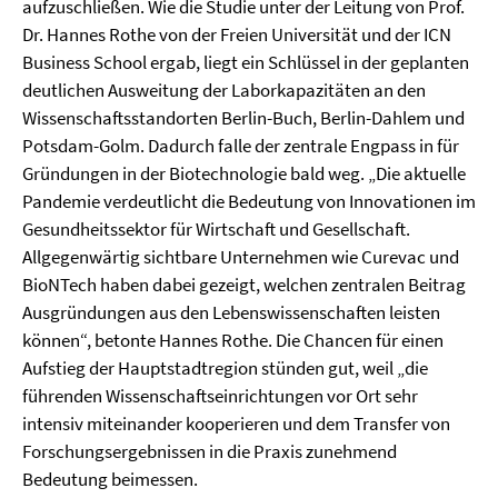
aufzuschließen. Wie die Studie unter der Leitung von Prof.
Dr. Hannes Rothe von der Freien Universität und der ICN
Business School ergab, liegt ein Schlüssel in der geplanten
deutlichen Ausweitung der Laborkapazitäten an den
Wissenschaftsstandorten Berlin-Buch, Berlin-Dahlem und
Potsdam-Golm. Dadurch falle der zentrale Engpass in für
Gründungen in der Biotechnologie bald weg. „Die aktuelle
Pandemie verdeutlicht die Bedeutung von Innovationen im
Gesundheitssektor für Wirtschaft und Gesellschaft.
Allgegenwärtig sichtbare Unternehmen wie Curevac und
BioNTech haben dabei gezeigt, welchen zentralen Beitrag
Ausgründungen aus den Lebenswissenschaften leisten
können“, betonte Hannes Rothe. Die Chancen für einen
Aufstieg der Hauptstadtregion stünden gut, weil „die
führenden Wissenschaftseinrichtungen vor Ort sehr
intensiv miteinander kooperieren und dem Transfer von
Forschungsergebnissen in die Praxis zunehmend
Bedeutung beimessen.