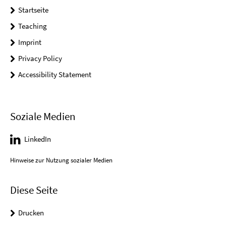
Startseite
Teaching
Imprint
Privacy Policy
Accessibility Statement
Soziale Medien
LinkedIn
Hinweise zur Nutzung sozialer Medien
Diese Seite
Drucken