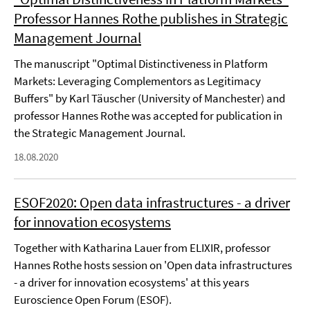
Professor Hannes Rothe publishes in Strategic
Management Journal
The manuscript "Optimal Distinctiveness in Platform
Markets: Leveraging Complementors as Legitimacy
Buffers" by Karl Täuscher (University of Manchester) and
professor Hannes Rothe was accepted for publication in
the Strategic Management Journal.
18.08.2020
ESOF2020: Open data infrastructures - a driver
for innovation ecosystems
Together with Katharina Lauer from ELIXIR, professor
Hannes Rothe hosts session on 'Open data infrastructures
- a driver for innovation ecosystems' at this years
Euroscience Open Forum (ESOF).