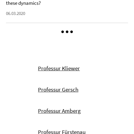
these dynamics?
06.03.2020
Professur Kliewer
Professur Gersch
Professur Amberg
Professur Fürstenau