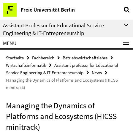
Springe
Service-
Freie Universität Berlin
direkt
Navigation
zu
Assistant Professor for Educational Service
Inhalt
Engineering & IT-Entrepreneurship
MENÜ
Startseite
Fachbereich
Betriebswirtschaftslehre
Wirtschaftsinformatik
Assistant professor for Educational
Service Engineering & IT-Entrepreneurship
News
Managing the Dynamics of Platforms and Ecosystems (HICSS
minitrack)
Managing the Dynamics of
Platforms and Ecosystems (HICSS
minitrack)