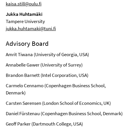
kaisa.still@oulu.fi
Jukka Huhtamäki
Tampere University
jukka.huhtamaki@tuni.fi
Advisory Board
Amrit Tiwana (University of Georgia, USA)
Annabelle Gawer (University of Surrey)
Brandon Barnett (Intel Corporation, USA)
Carmelo Cennamo (Copenhagen Business School,
Denmark)
Carsten Sørensen (London School of Economics, UK)
Daniel Fürstenau (Copenhagen Business School, Denmark)
Geoff Parker (Dartmouth College, USA)