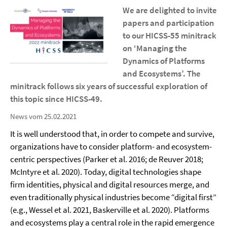
We are delighted to invite
papers and participation
to our HICSS-55 minitrack
on ‘Managing the
Dynamics of Platforms
and Ecosystems’. The
minitrack follows six years of successful exploration of
this topic since HICSS-49.
News vom 25.02.2021
It is well understood that, in order to compete and survive,
organizations have to consider platform- and ecosystem-
centric perspectives (Parker et al. 2016; de Reuver 2018;
McIntyre et al. 2020). Today, digital technologies shape
firm identities, physical and digital resources merge, and
even traditionally physical industries become “digital first”
(e.g., Wessel et al. 2021, Baskerville et al. 2020). Platforms
and ecosystems play a central role in the rapid emergence