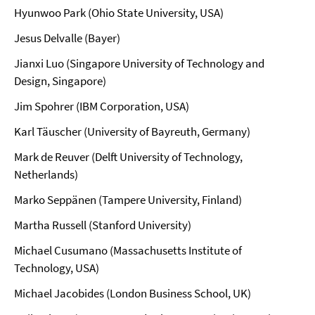
Hyunwoo Park (Ohio State University, USA)
Jesus Delvalle (Bayer)
Jianxi Luo (Singapore University of Technology and
Design, Singapore)
Jim Spohrer (IBM Corporation, USA)
Karl Täuscher (University of Bayreuth, Germany)
Mark de Reuver (Delft University of Technology,
Netherlands)
Marko Seppänen (Tampere University, Finland)
Martha Russell (Stanford University)
Michael Cusumano (Massachusetts Institute of
Technology, USA)
Michael Jacobides (London Business School, UK)