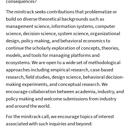
consequences?
The minitrack seeks contributions that problematize or
build on diverse theoretical backgrounds such as
management science, information systems, computer
science, decision science, system science, organizational
design, policy making, and behavioral economics to
continue the scholarly exploration of concepts, theories,
models, and tools for managing platforms and
ecosystems. We are open to a wide set of methodological
approaches including empirical research, case-based
research, field studies, design science, behavioral decision-
making experiments, and conceptual research. We
encourage collaboration between academia, industry, and
policy making and welcome submissions from industry
and around the world.
For the minitrack call, we encourage topics of interest
associated with such inquiries and beyond: