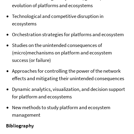
evolution of platforms and ecosystems
Technological and competitive disruption in
ecosystems
Orchestration strategies for platforms and ecosystem
Studies on the unintended consequences of
(micro)mechanisms on platform and ecosystem
success (or failure)
Approaches for controlling the power of the network
effects and mitigating their unintended consequences
Dynamic analytics, visualization, and decision support
for platform and ecosystems
New methods to study platform and ecosystem
management
Bibliography