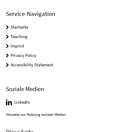
Service-Navigation
Startseite
Teaching
Imprint
Privacy Policy
Accessibility Statement
Soziale Medien
LinkedIn
Hinweise zur Nutzung sozialer Medien
Diese Seite