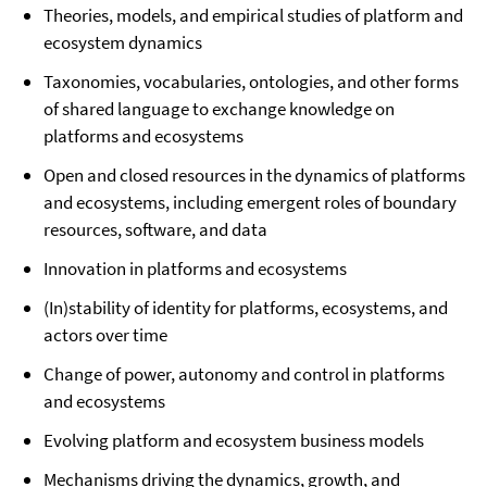
Theories, models, and empirical studies of platform and
ecosystem dynamics
Taxonomies, vocabularies, ontologies, and other forms
of shared language to exchange knowledge on
platforms and ecosystems
Open and closed resources in the dynamics of platforms
and ecosystems, including emergent roles of boundary
resources, software, and data
Innovation in platforms and ecosystems
(In)stability of identity for platforms, ecosystems, and
actors over time
Change of power, autonomy and control in platforms
and ecosystems
Evolving platform and ecosystem business models
Mechanisms driving the dynamics, growth, and