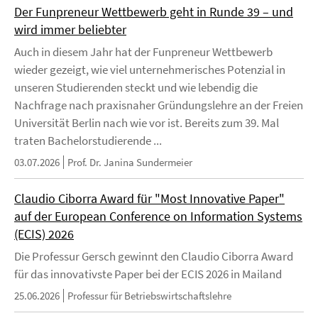
Der Funpreneur Wettbewerb geht in Runde 39 – und
wird immer beliebter
Auch in diesem Jahr hat der Funpreneur Wettbewerb
wieder gezeigt, wie viel unternehmerisches Potenzial in
unseren Studierenden steckt und wie lebendig die
Nachfrage nach praxisnaher Gründungslehre an der Freien
Universität Berlin nach wie vor ist. Bereits zum 39. Mal
traten Bachelorstudierende ...
03.07.2026
Prof. Dr. Janina Sundermeier
Claudio Ciborra Award für "Most Innovative Paper"
auf der European Conference on Information Systems
(ECIS) 2026
Die Professur Gersch gewinnt den Claudio Ciborra Award
für das innovativste Paper bei der ECIS 2026 in Mailand
25.06.2026
Professur für Betriebswirtschaftslehre