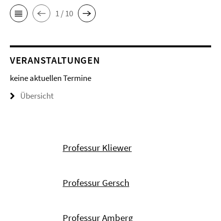
1 / 10
VERANSTALTUNGEN
keine aktuellen Termine
Übersicht
Professur Kliewer
Professur Gersch
Professur Amberg