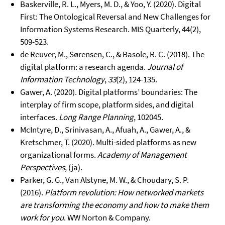
Baskerville, R. L., Myers, M. D., & Yoo, Y. (2020). Digital
First: The Ontological Reversal and New Challenges for
Information Systems Research. MIS Quarterly, 44(2),
509-523.
de Reuver, M., Sørensen, C., & Basole, R. C. (2018). The
digital platform: a research agenda.
Journal of
Information Technology
,
33
(2), 124-135.
Gawer, A. (2020). Digital platforms’ boundaries: The
interplay of firm scope, platform sides, and digital
interfaces.
Long Range Planning
, 102045.
McIntyre, D., Srinivasan, A., Afuah, A., Gawer, A., &
Kretschmer, T. (2020). Multi-sided platforms as new
organizational forms.
Academy of Management
Perspectives
, (ja).
Parker, G. G., Van Alstyne, M. W., & Choudary, S. P.
(2016).
Platform revolution: How networked markets
are transforming the economy and how to make them
work for you
. WW Norton & Company.