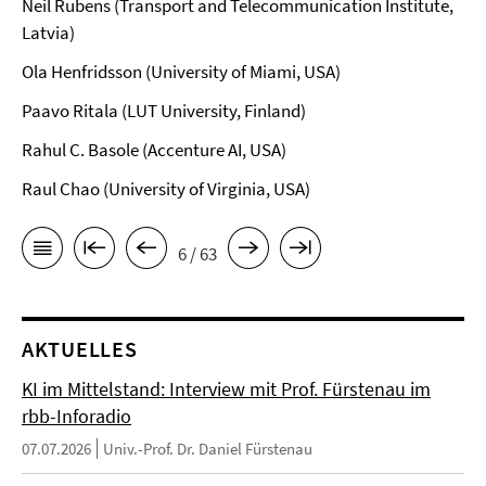
Neil Rubens (Transport and Telecommunication Institute,
Latvia)
Ola Henfridsson (University of Miami, USA)
Paavo Ritala (LUT University, Finland)
Rahul C. Basole (Accenture AI, USA)
Raul Chao (University of Virginia, USA)
6 / 63
AKTUELLES
KI im Mittelstand: Interview mit Prof. Fürstenau im
rbb-Inforadio
07.07.2026
Univ.-Prof. Dr. Daniel Fürstenau