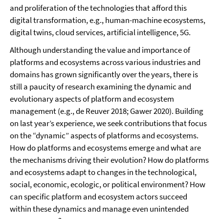
and proliferation of the technologies that afford this
digital transformation, e.g., human-machine ecosystems,
digital twins, cloud services, artificial intelligence, 5G.
Although understanding the value and importance of
platforms and ecosystems across various industries and
domains has grown significantly over the years, there is
still a paucity of research examining the dynamic and
evolutionary aspects of platform and ecosystem
management (e.g., de Reuver 2018; Gawer 2020). Building
on last year’s experience, we seek contributions that focus
on the “dynamic” aspects of platforms and ecosystems.
How do platforms and ecosystems emerge and what are
the mechanisms driving their evolution? How do platforms
and ecosystems adapt to changes in the technological,
social, economic, ecologic, or political environment? How
can specific platform and ecosystem actors succeed
within these dynamics and manage even unintended