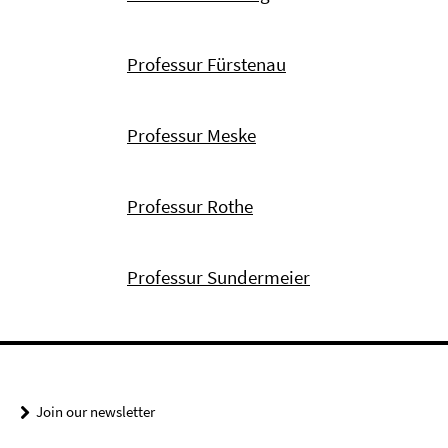
Professur Fürstenau
Professur Meske
Professur Rothe
Professur Sundermeier
Join our newsletter