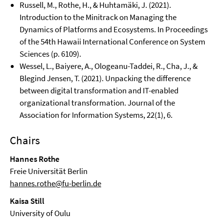
Russell, M., Rothe, H., & Huhtamäki, J. (2021).
Introduction to the Minitrack on Managing the
Dynamics of Platforms and Ecosystems. In Proceedings
of the 54th Hawaii International Conference on System
Sciences (p. 6109).
Wessel, L., Baiyere, A., Ologeanu-Taddei, R., Cha, J., &
Blegind Jensen, T. (2021). Unpacking the difference
between digital transformation and IT-enabled
organizational transformation. Journal of the
Association for Information Systems, 22(1), 6.
Chairs
Hannes Rothe
Freie Universität Berlin
hannes.rothe@fu-berlin.de
Kaisa Still
University of Oulu