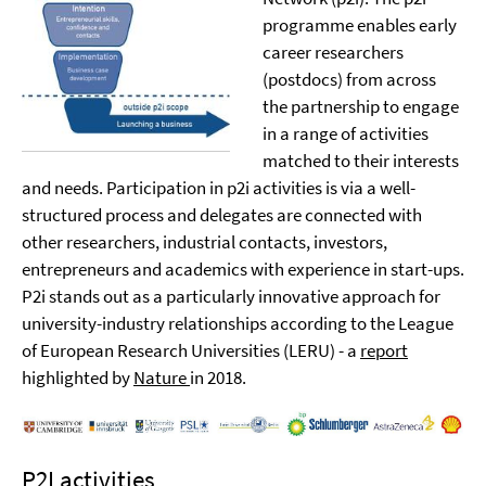
programme enables early
career researchers
(postdocs) from across
the partnership to engage
in a range of activities
matched to their interests
and needs. Participation in p2i activities is via a well-
structured process and delegates are connected with
other researchers, industrial contacts, investors,
entrepreneurs and academics with experience in start-ups.
P2i stands out as a particularly innovative approach for
university-industry relationships according to the League
of European Research Universities (LERU) - a
report
highlighted by
Nature
in 2018.
P2I activities