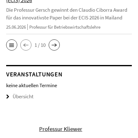
(ECIS) 2026
Die Professur Gersch gewinnt den Claudio Ciborra Award
für das innovativste Paper bei der ECIS 2026 in Mailand
25.06.2026
Professur für Betriebswirtschaftslehre
1 / 10
VERANSTALTUNGEN
keine aktuellen Termine
Übersicht
Professur Kliewer