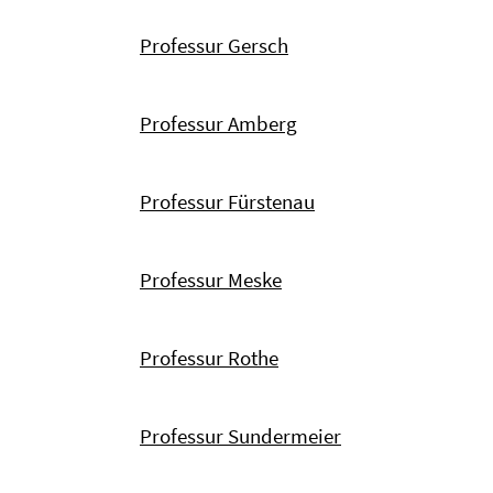
Professur Gersch
Professur Amberg
Professur Fürstenau
Professur Meske
Professur Rothe
Professur Sundermeier