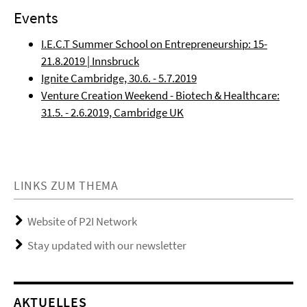
Events
I.E.C.T Summer School on Entrepreneurship: 15-
21.8.2019 | Innsbruck
Ignite Cambridge, 30.6. - 5.7.2019
Venture Creation Weekend - Biotech & Healthcare:
31.5. - 2.6.2019, Cambridge UK
LINKS ZUM THEMA
Website of P2I Network
Stay updated with our newsletter
AKTUELLES