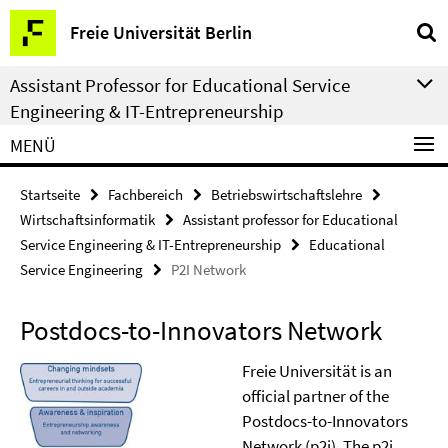
Springe
Service-
Freie Universität Berlin
direkt
Navigation
zu
Assistant Professor for Educational Service
Inhalt
Engineering & IT-Entrepreneurship
MENÜ
Startseite
Fachbereich
Betriebswirtschaftslehre
Wirtschaftsinformatik
Assistant professor for Educational
Service Engineering & IT-Entrepreneurship
Educational
Service Engineering
P2I Network
Postdocs-to-Innovators Network
Freie Universität is an
official partner of the
Postdocs-to-Innovators
Network (p2i). The p2i