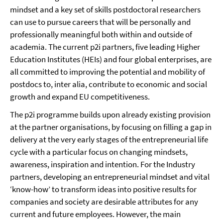
mindset and a key set of skills postdoctoral researchers
can use to pursue careers that will be personally and
professionally meaningful both within and outside of
academia. The current p2i partners, five leading Higher
Education Institutes (HEIs) and four global enterprises, are
all committed to improving the potential and mobility of
postdocs to, inter alia, contribute to economic and social
growth and expand EU competitiveness.
The p2i programme builds upon already existing provision
at the partner organisations, by focusing on filling a gap in
delivery at the very early stages of the entrepreneurial life
cycle with a particular focus on changing mindsets,
awareness, inspiration and intention. For the Industry
partners, developing an entrepreneurial mindset and vital
‘know-how’ to transform ideas into positive results for
companies and society are desirable attributes for any
current and future employees. However, the main