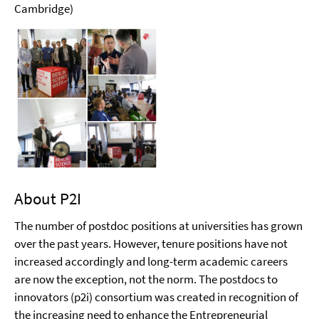
Cambridge)
About P2I
The number of postdoc positions at universities has grown
over the past years. However, tenure positions have not
increased accordingly and long-term academic careers
are now the exception, not the norm. The postdocs to
innovators (p2i) consortium was created in recognition of
the increasing need to enhance the Entrepreneurial