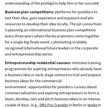
understanding of the protégé to help him or her succeed.
Business plan competitions:
platforms for postdocs to
test their idea, gain experience and exposure and win
resources to develop their idea locally. The p2i consortium
is planning an international business plan competition
every three years where the local winners come together
for a single big finale event, culminating in widely
recognised international future leaders in the corporate
and entrepreneurship sector.
Entrepreneurship residential courses:
intensive training
programmes for aspiring entrepreneurs who already have
a business idea or early stage venture to trial and prepare
business ideas for the commercial
environment. opportunities for postdocs curious about
commercialisation and aspiring entrepreneurs to form a
team, develop, test and pitch business ideas in an intense
couple of days. (e.g.,
DRS Pro Transfer
in Berlin or
Ignite
in