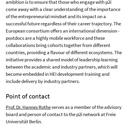
ambition is to ensure that those who engage with p2i
come away with a clear understanding of the importance
of the entrepreneurial mindset and its impact on a
successful future regardless of their career trajectory. The
European consortium offers an international dimension -
postdocs are a highly mobile workforce and these
collaborations bring cohorts together from different
countries, providing a flavour of different ecosystems. The
initiative provides a shared model of leadership learning
between the academic and industry partners, which will
become embedded in HEI development training and
include delivery by industry partners.
Point of contact
Prof. Dr. Hannes Rothe
serves as a member of the advisory
board and person of contact to the p2i network at Freie
Universität Berlin.