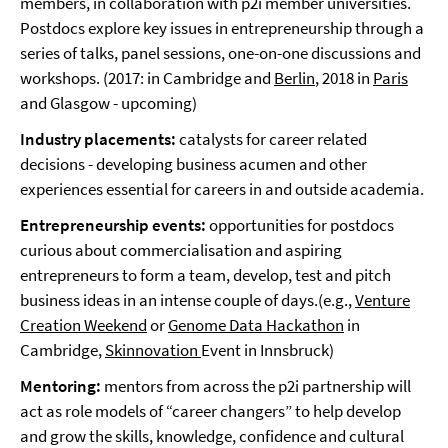
members, in collaboration with p2i member universities.
Postdocs explore key issues in entrepreneurship through a
series of talks, panel sessions, one-on-one discussions and
workshops. (2017: in Cambridge and
Berlin
, 2018 in
Paris
and Glasgow - upcoming)
Industry placements:
catalysts for career related
decisions - developing business acumen and other
experiences essential for careers in and outside academia.
Entrepreneurship events:
opportunities for postdocs
curious about commercialisation and aspiring
entrepreneurs to form a team, develop, test and pitch
business ideas in an intense couple of days.(e.g.,
Venture
Creation Weekend
or
Genome Data Hackathon
in
Cambridge,
Skinnovation
Event in Innsbruck)
Mentoring:
mentors from across the p2i partnership will
act as role models of “career changers” to help develop
and grow the skills, knowledge, confidence and cultural