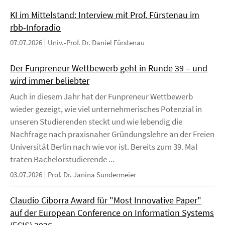
KI im Mittelstand: Interview mit Prof. Fürstenau im
rbb-Inforadio
07.07.2026
Univ.-Prof. Dr. Daniel Fürstenau
Der Funpreneur Wettbewerb geht in Runde 39 – und
wird immer beliebter
Auch in diesem Jahr hat der Funpreneur Wettbewerb
wieder gezeigt, wie viel unternehmerisches Potenzial in
unseren Studierenden steckt und wie lebendig die
Nachfrage nach praxisnaher Gründungslehre an der Freien
Universität Berlin nach wie vor ist. Bereits zum 39. Mal
traten Bachelorstudierende ...
03.07.2026
Prof. Dr. Janina Sundermeier
Claudio Ciborra Award für "Most Innovative Paper"
auf der European Conference on Information Systems