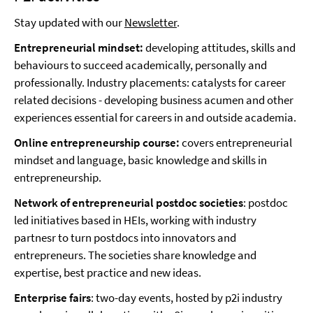
Stay updated with our
Newsletter
.
Entrepreneurial mindset:
developing attitudes, skills and
behaviours to succeed academically, personally and
professionally. Industry placements: catalysts for career
related decisions - developing business acumen and other
experiences essential for careers in and outside academia.
Online entrepreneurship course:
covers entrepreneurial
mindset and language, basic knowledge and skills in
entrepreneurship.
Network of entrepreneurial postdoc societies
: postdoc
led initiatives based in HEIs, working with industry
partnesr to turn postdocs into innovators and
entrepreneurs. The societies share knowledge and
expertise, best practice and new ideas.
Enterprise fairs
: two-day events, hosted by p2i industry