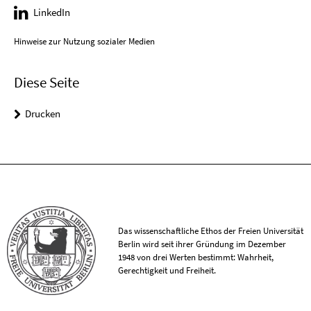
LinkedIn
Hinweise zur Nutzung sozialer Medien
Diese Seite
Drucken
Das wissenschaftliche Ethos der Freien Universität
Berlin wird seit ihrer Gründung im Dezember
1948 von drei Werten bestimmt: Wahrheit,
Gerechtigkeit und Freiheit.