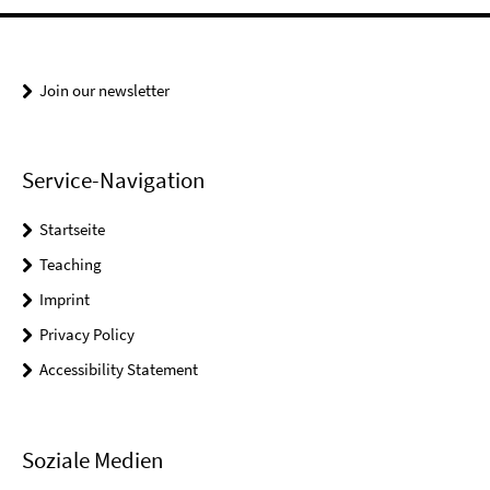
Join our newsletter
Service-Navigation
Startseite
Teaching
Imprint
Privacy Policy
Accessibility Statement
Soziale Medien